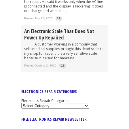
for repair. He said it works only when the AC line
is connected and the display is flickering. It does
not charge and when the...
Posted July 22, 2023
12
An Electronic Scale That Does Not
Power Up Repaired
A customer working in a company that
sells medical supplies brought this dead scale to
my shop for repair. It is a very sensitive scale
because it is used for measure...
Posted October 2, 2020
11
ELECTRONICS REPAIR CATEGORIES
Electronics Repair Categories
FREE ELECTRONICS REPAIR NEWSLETTER