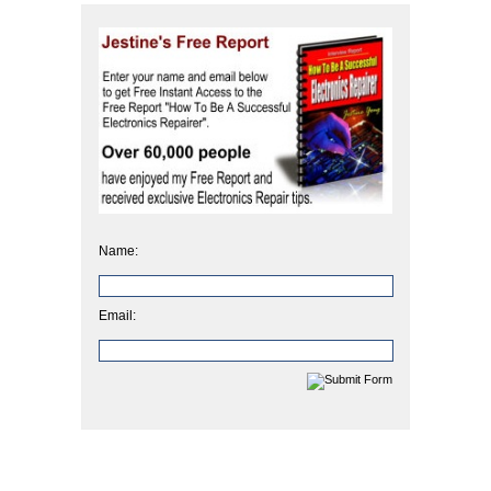
Name:
Email: