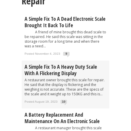
Repair"
A Simple Fix To A Dead Electronic Scale
Brought It Back To Life
A friend of mine brought this dead scale to
be repaired. He said this scale was sitting in the
storage room for a long time and when there
was a need...
Posted November 4, 2023
9
A Simple Fix To A Heavy Duty Scale
With A Flickering Display
A restaurant owner brought this scale for repair.
He said that the display is flickering and the
weighing is not accurate. These are the specs of
the scale and it weight up to 150KG and this is...
Posted August 19, 2023
10
A Battery Replacement And
Maintenance On An Electronic Scale
A restaurant manager brought this scale