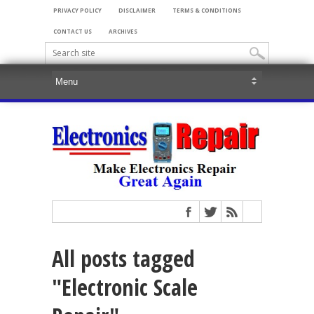
PRIVACY POLICY
DISCLAIMER
TERMS & CONDITIONS
CONTACT US
ARCHIVES
All posts tagged
"Electronic Scale