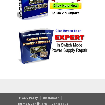
Privacy Policy
Disclaimer
Terms & Conditions
Contact Us