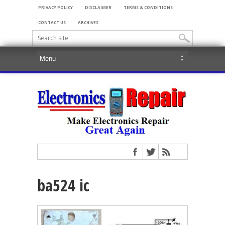
PRIVACY POLICY
DISCLAIMER
TERMS & CONDITIONS
CONTACT US
ARCHIVES
ba524 ic