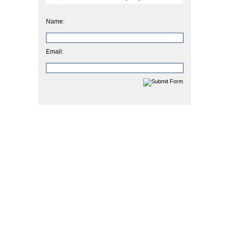
Name:
Email: