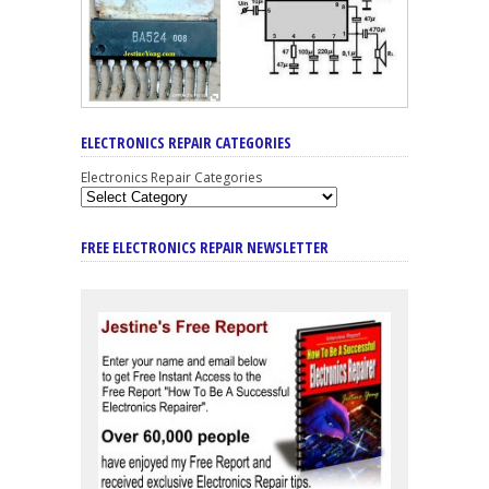
ELECTRONICS REPAIR CATEGORIES
Electronics Repair Categories
FREE ELECTRONICS REPAIR NEWSLETTER