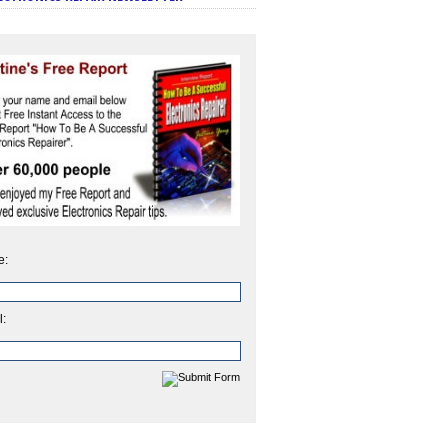
e:
l: