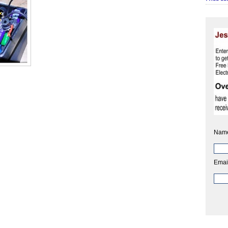
Nam
Emai