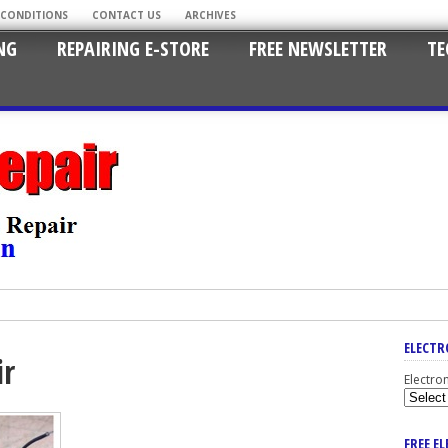
 CONDITIONS
CONTACT US
ARCHIVES
NG
REPAIRING E-STORE
FREE NEWSLETTER
TE
ELECTR
ir
Electro
FREE E