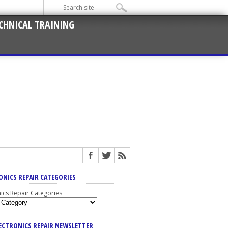
CHNICAL TRAINING
ONICS REPAIR CATEGORIES
nics Repair Categories
LECTRONICS REPAIR NEWSLETTER