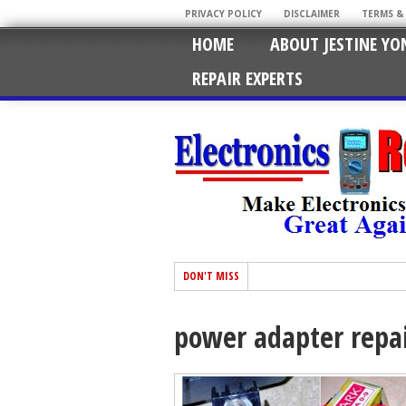
PRIVACY POLICY
DISCLAIMER
TERMS &
HOME
ABOUT JESTINE YO
REPAIR EXPERTS
DON'T MISS
power adapter repa