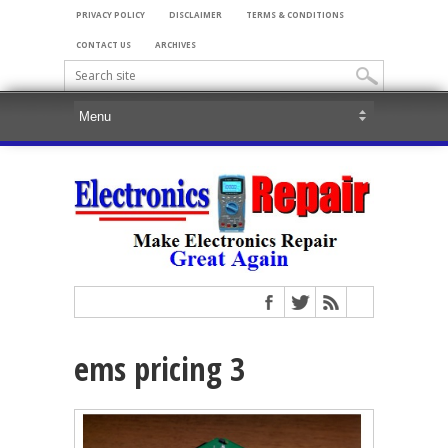
PRIVACY POLICY
DISCLAIMER
TERMS & CONDITIONS
CONTACT US
ARCHIVES
ems pricing 3