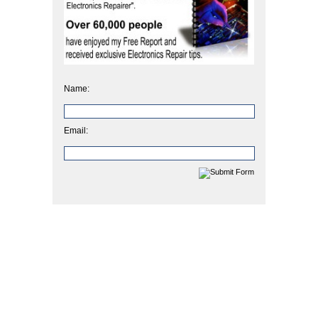
Name:
Email: