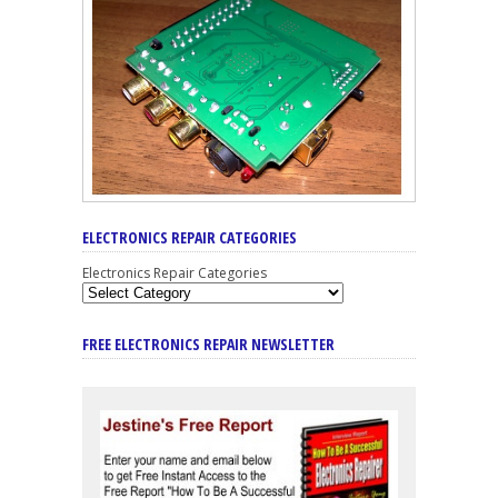
ELECTRONICS REPAIR CATEGORIES
Electronics Repair Categories
FREE ELECTRONICS REPAIR NEWSLETTER