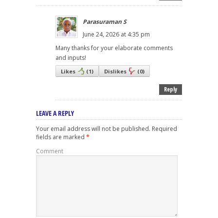
Parasuraman S
June 24, 2026 at 4:35 pm
Many thanks for your elaborate comments
and inputs!
Likes
(
1
)
Dislikes
(
0
)
Reply
LEAVE A REPLY
Your email address will not be published.
Required
fields are marked
*
Comment