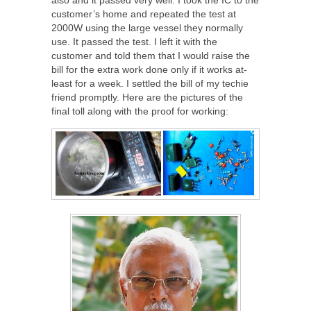
customer’s home and repeated the test at
2000W using the large vessel they normally
use. It passed the test. I left it with the
customer and told them that I would raise the
bill for the extra work done only if it works at-
least for a week. I settled the bill of my techie
friend promptly. Here are the pictures of the
final toll along with the proof for working: