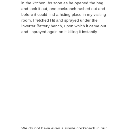
in the kitchen. As soon as he opened the bag
and took it out, one cockroach rushed out and
before it could find a hiding place in my visiting
room, I fetched Hit and sprayed under the
Inverter Battery bench, upon which it came out
and I sprayed again on it killing it instantly.
We do not have even a single cockroach in our