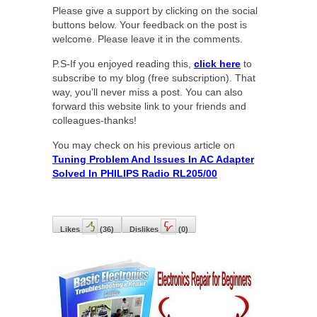
Please give a support by clicking on the social
buttons below. Your feedback on the post is
welcome. Please leave it in the comments.
P.S-If you enjoyed reading this,
click here
to
subscribe to my blog (free subscription). That
way, you’ll never miss a post. You can also
forward this website link to your friends and
colleagues-thanks!
You may check on his previous article on
Tuning Problem And Issues In AC Adapter
Solved In PHILIPS Radio RL205/00
Likes
(
36
)
Dislikes
(
0
)