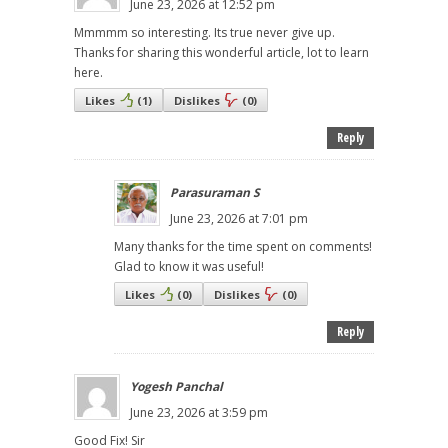
June 23, 2026 at 12:52 pm
Mmmmm so interesting. Its true never give up.
Thanks for sharing this wonderful article, lot to learn
here.
Likes
(
1
)
Dislikes
(
0
)
Reply
Parasuraman S
June 23, 2026 at 7:01 pm
Many thanks for the time spent on comments!
Glad to know it was useful!
Likes
(
0
)
Dislikes
(
0
)
Reply
Yogesh Panchal
June 23, 2026 at 3:59 pm
Good Fix! Sir