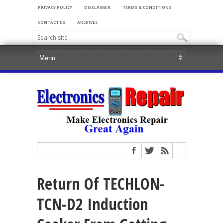
PRIVACY POLICY
DISCLAIMER
TERMS & CONDITIONS
CONTACT US
ARCHIVES
Return Of TECHLON-
TCN-D2 Induction