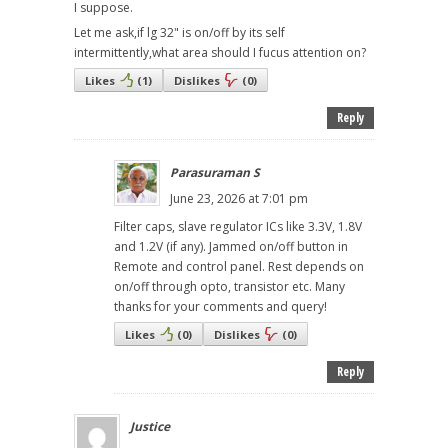
I suppose.
Let me ask,if lg 32" is on/off by its self
intermittently,what area should I fucus attention on?
Likes
(
1
)
Dislikes
(
0
)
Reply
Parasuraman S
June 23, 2026 at 7:01 pm
Filter caps, slave regulator ICs like 3.3V, 1.8V
and 1.2V (if any). Jammed on/off button in
Remote and control panel. Rest depends on
on/off through opto, transistor etc. Many
thanks for your comments and query!
Likes
(
0
)
Dislikes
(
0
)
Reply
Justice