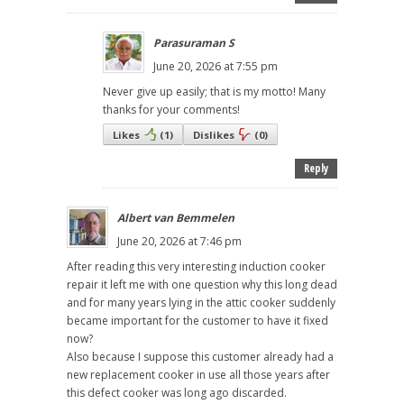
Parasuraman S
June 20, 2026 at 7:55 pm
Never give up easily; that is my motto! Many
thanks for your comments!
Likes
(
1
)
Dislikes
(
0
)
Reply
Albert van Bemmelen
June 20, 2026 at 7:46 pm
After reading this very interesting induction cooker
repair it left me with one question why this long dead
and for many years lying in the attic cooker suddenly
became important for the customer to have it fixed
now?
Also because I suppose this customer already had a
new replacement cooker in use all those years after
this defect cooker was long ago discarded.