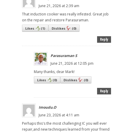
June 21, 2026 at 2:39 am
That induction cooker was really infested. Great job
on the repair and restore Parasuraman.
Likes
(
1
)
Dislikes
(
0
)
Reply
Parasuraman S
June 21, 2026 at 12:05 pm
Many thanks, dear Mark!
Likes
(
0
)
Dislikes
(
0
)
Reply
Imoudu.O
June 23, 2026 at 4:11 am
Perhaps this's the most challenging IC you will ever
repair,and new techniques learned from your friend