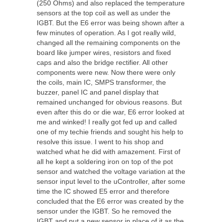
(250 Ohms) and also replaced the temperature
sensors at the top coil as well as under the
IGBT. But the E6 error was being shown after a
few minutes of operation. As I got really wild,
changed all the remaining components on the
board like jumper wires, resistors and fixed
caps and also the bridge rectifier. All other
components were new. Now there were only
the coils, main IC, SMPS transformer, the
buzzer, panel IC and panel display that
remained unchanged for obvious reasons. But
even after this do or die war, E6 error looked at
me and winked! I really got fed up and called
one of my techie friends and sought his help to
resolve this issue. I went to his shop and
watched what he did with amazement. First of
all he kept a soldering iron on top of the pot
sensor and watched the voltage variation at the
sensor input level to the uController, after some
time the IC showed E5 error and therefore
concluded that the E6 error was created by the
sensor under the IGBT. So he removed the
IGBT and put a new sensor in place of it as the