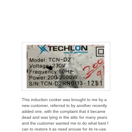
This induction cooker was brought to me by a
new customer, referred to by another recently
added one, with the complaint that it became
dead and was lying in the attic for many years
and the customer wanted me to do what best I
can to restore it as need arouse for its re-use