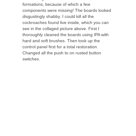
formations, because of which a few
components were missing! The boards looked
disgustingly shabby. I could kill all the
cockroaches found live inside, which you can
see in the collaged picture above. First I
thoroughly cleaned the boards using IPA with
hard and soft brushes. Then took up the
control panel first for a total restoration.
Changed all the push to on rusted button
switches.