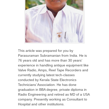
This article was prepared for you by
Parasuraman Subramanian from India. He is
76 years old and has more than 30 years’
experience in handling antique equipment like
Valve Radio, Amps, Reel Tape Recorders and
currently studying latest tech-classes
conducted by Kerala State Electronics
Technicians’ Association. He has done
graduation in BBA degree, private diploma in
Radio Engineering and retired as MD of a USA
company. Presently working as Consultant to
Hospital and other institutions.