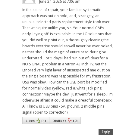
June 24, 2026 at 7:06 am
In the cause of repair, your familiar systematic
approach was put on hold, and, strangely, an
unusual selected parts replacement style took over.
That was quite unlike you, sir. Your normal CAPs
early 'laying off' is excusable. In the LG solutions that
you did well to point out, a thoroughly cleaning the
boards exercise should as well never be overlooked,
neither should the magic of entire resoldering be
underrated. For 5 days I had run out of ideas for a
NO SIGNAL problem in a Vitron 43 inch TV, yet the
ignored very light layer of unsuspected fine dust on
the single board was responsible for my frustration.
USB was okey. How can the USB port be modified
for normal video (yellow, red & white jack pins)
connection? Maybe the devil just went for a sleep, I'm
otherwise afraid it could make a dreadful comeback.
All I know is USB pins - 5v, ground, 2 middle pins
signal (open to correction).
Likes
(
1
)
Dislikes
(
0
)
Reply