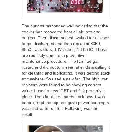
The buttons responded well indicating that the
cooker has recovered from all abuses and
neglect. Then disconnected, waited for all caps
to get discharged and then replaced 8050,
8550 transistors, 18V Zener, 78L05 IC. These
are routinely done as a preventive
maintenance procedure. The fan had got
rusted and did not turn even after dismantling it
for cleaning and lubricating. It was getting stuck
somewhere. So used a new fan. The high watt
resistors were found to be showing correct
value. I used a new IGBT and fit it properly in
place. Then kept the boards back how it was
before, kept the top and gave power keeping a
vessel of water on top. Following was the
result: