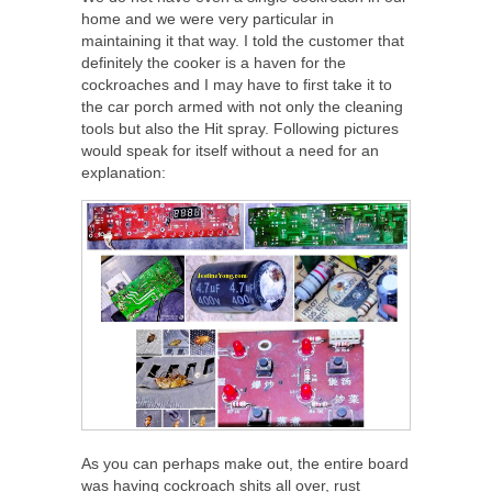
home and we were very particular in
maintaining it that way. I told the customer that
definitely the cooker is a haven for the
cockroaches and I may have to first take it to
the car porch armed with not only the cleaning
tools but also the Hit spray. Following pictures
would speak for itself without a need for an
explanation:
As you can perhaps make out, the entire board
was having cockroach shits all over, rust