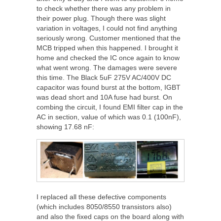
to check whether there was any problem in
their power plug. Though there was slight
variation in voltages, I could not find anything
seriously wrong. Customer mentioned that the
MCB tripped when this happened. I brought it
home and checked the IC once again to know
what went wrong. The damages were severe
this time. The Black 5uF 275V AC/400V DC
capacitor was found burst at the bottom, IGBT
was dead short and 10A fuse had burst. On
combing the circuit, I found EMI filter cap in the
AC in section, value of which was 0.1 (100nF),
showing 17.68 nF:
I replaced all these defective components
(which includes 8050/8550 transistors also)
and also the fixed caps on the board along with