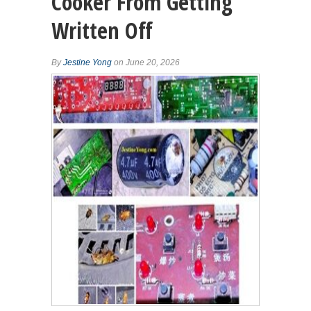
Cooker From Getting
Written Off
By
Jestine Yong
on June 20, 2026