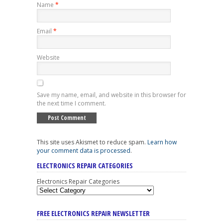
Name
*
Email
*
Website
Save my name, email, and website in this browser for
the next time I comment.
This site uses Akismet to reduce spam.
Learn how
your comment data is processed
.
ELECTRONICS REPAIR CATEGORIES
Electronics Repair Categories
FREE ELECTRONICS REPAIR NEWSLETTER