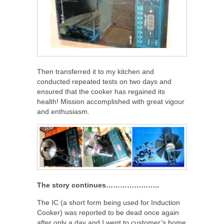
Then transferred it to my kitchen and
conducted repeated tests on two days and
ensured that the cooker has regained its
health! Mission accomplished with great vigour
and enthusiasm.
The story continues…………………..
The IC (a short form being used for Induction
Cooker) was reported to be dead once again
after only a day and I went to customer’s home