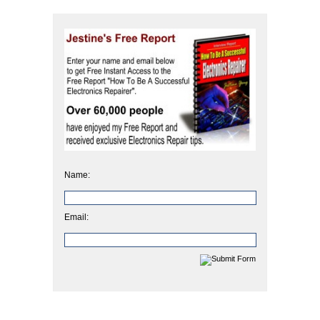
Name:
Email: