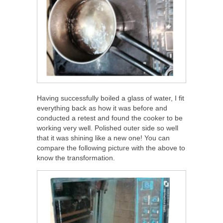
Having successfully boiled a glass of water, I fit
everything back as how it was before and
conducted a retest and found the cooker to be
working very well. Polished outer side so well
that it was shining like a new one! You can
compare the following picture with the above to
know the transformation.