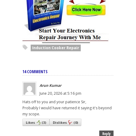
Induction Cooker Repair
14 COMMENTS
Arun Kumar
June 20, 2026 at 5:16 pm
Hats off to you and your patience Sir,
Probably I would have returned it saying it's beyond
my scope.
Likes
(
3
)
Dislikes
(
0
)
Reply