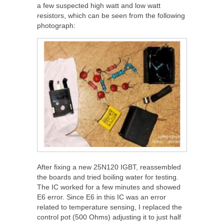
a few suspected high watt and low watt
resistors, which can be seen from the following
photograph:
After fixing a new 25N120 IGBT, reassembled
the boards and tried boiling water for testing.
The IC worked for a few minutes and showed
E6 error. Since E6 in this IC was an error
related to temperature sensing, I replaced the
control pot (500 Ohms) adjusting it to just half