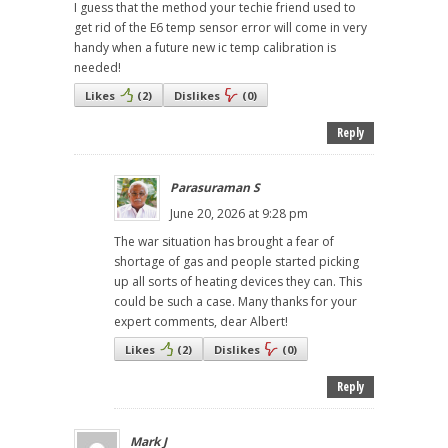
I guess that the method your techie friend used to
get rid of the E6 temp sensor error will come in very
handy when a future new ic temp calibration is
needed!
Likes
(
2
)
Dislikes
(
0
)
Reply
Parasuraman S
June 20, 2026 at 9:28 pm
The war situation has brought a fear of
shortage of gas and people started picking
up all sorts of heating devices they can. This
could be such a case. Many thanks for your
expert comments, dear Albert!
Likes
(
2
)
Dislikes
(
0
)
Reply
Mark J