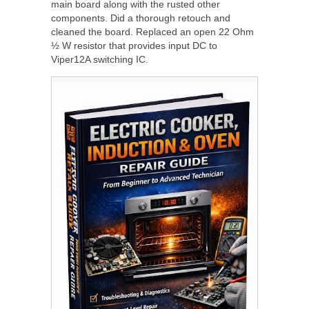
main board along with the rusted other
components. Did a thorough retouch and
cleaned the board. Replaced an open 22 Ohm
½ W resistor that provides input DC to
Viper12A switching IC.