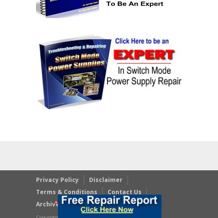
Privacy Policy
Disclaimer
Terms & Conditions
Contact Us
Archives
Copyright © 2023 JestineYong.com