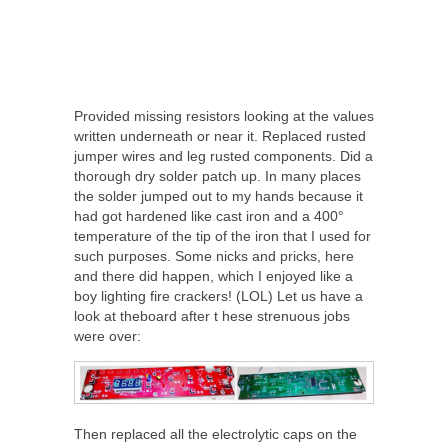
Provided missing resistors looking at the values
written underneath or near it. Replaced rusted
jumper wires and leg rusted components. Did a
thorough dry solder patch up. In many places
the solder jumped out to my hands because it
had got hardened like cast iron and a 400°
temperature of the tip of the iron that I used for
such purposes. Some nicks and pricks, here
and there did happen, which I enjoyed like a
boy lighting fire crackers! (LOL) Let us have a
look at theboard after t hese strenuous jobs
were over:
Then replaced all the electrolytic caps on the