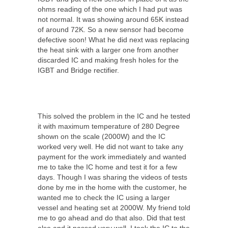
ohms reading of the one which I had put was
not normal. It was showing around 65K instead
of around 72K. So a new sensor had become
defective soon! What he did next was replacing
the heat sink with a larger one from another
discarded IC and making fresh holes for the
IGBT and Bridge rectifier.
This solved the problem in the IC and he tested
it with maximum temperature of 280 Degree
shown on the scale (2000W) and the IC
worked very well. He did not want to take any
payment for the work immediately and wanted
me to take the IC home and test it for a few
days. Though I was sharing the videos of tests
done by me in the home with the customer, he
wanted me to check the IC using a larger
vessel and heating set at 2000W. My friend told
me to go ahead and do that also. Did that test
also and it passed very well. I took the IC to the