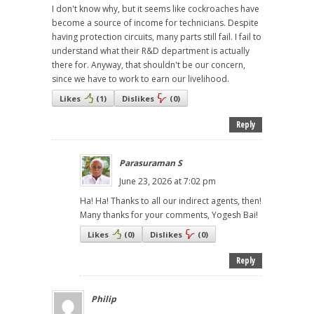
I don't know why, but it seems like cockroaches have
become a source of income for technicians. Despite
having protection circuits, many parts still fail. I fail to
understand what their R&D department is actually
there for. Anyway, that shouldn't be our concern,
since we have to work to earn our livelihood.
Likes
(
1
)
Dislikes
(
0
)
Reply
Parasuraman S
June 23, 2026 at 7:02 pm
Ha! Ha! Thanks to all our indirect agents, then!
Many thanks for your comments, Yogesh Bai!
Likes
(
0
)
Dislikes
(
0
)
Reply
Philip