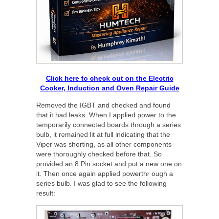
Click here to check out on the Electric
Cooker, Induction and Oven Repair Guide
Removed the IGBT and checked and found
that it had leaks. When I applied power to the
temporarily connected boards through a series
bulb, it remained lit at full indicating that the
Viper was shorting, as all other components
were thoroughly checked before that. So
provided an 8 Pin socket and put a new one on
it. Then once again applied powerthr ough a
series bulb. I was glad to see the following
result: