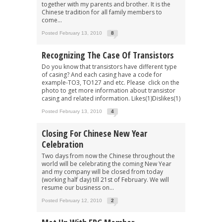
together with my parents and brother. It is the
Chinese tradition for all family members to
come...
Posted February 13, 2010
8
Recognizing The Case Of Transistors
Do you know that transistors have different type
of casing? And each casing have a code for
example-TO3, TO127 and etc. Please click on the
photo to get more information about transistor
casing and related information. Likes(1)Dislikes(1)
Posted February 13, 2010
4
Closing For Chinese New Year
Celebration
Two days from now the Chinese throughout the
world will be celebrating the coming New Year
and my company will be closed from today
(working half day) till 21st of February. We will
resume our business on...
Posted February 12, 2010
2