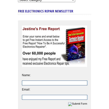
FREE ELECTRONICS REPAIR NEWSLETTER
Name:
Email: