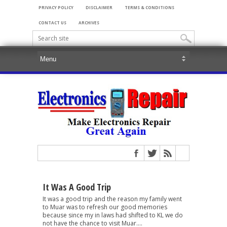
PRIVACY POLICY
DISCLAIMER
TERMS & CONDITIONS
CONTACT US
ARCHIVES
It Was A Good Trip
It was a good trip and the reason my family went
to Muar was to refresh our good memories
because since my in laws had shifted to KL we do
not have the chance to visit Muar....