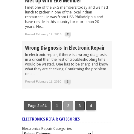
Met Up With ERG Member
I met one of the ERG members today and we had
lunch together in one of the local Indian
restaurant. He was from USA Philadelphia and
have reside in this country for more than 20
years. He...
Posted February 12, 2010
2
Wrong Diagnosis In Electronic Repair
In electronic repair, if there is a wrong diagnosis
in a circuit then the rest of troubleshooting time
would be wasted. One has to be sharp and know
what they are checking. Confirming the problem
on a...
Posted February 11, 2010
2
Page 2 of 4
1
2
3
4
ELECTRONICS REPAIR CATEGORIES
Electronics Repair Categories