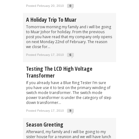
Posted February 20, 2010
0
A Holiday Trip To Muar
Tomorrow morning my family and i will be going
to Muar Johor for holiday. From the previous
post you have read that my company only opens
on next Monday 22nd of February. The reason
we close for...
Posted February 17, 2010
6
Testing The LCD High Voltage
Transformer
If you already have a Blue Ring Tester I’m sure
you have use it to test on the primary winding of
switch mode transformer. The switch mode
power transformer is under the category of step
down transformer...
Posted February 17, 2010
9
Season Greeting
Afterward, my family and i will be going to my
sister house for a reunion and we will have lunch