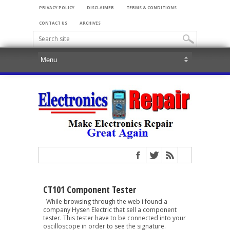
PRIVACY POLICY
DISCLAIMER
TERMS & CONDITIONS
CONTACT US
ARCHIVES
CT101 Component Tester
While browsing through the web i found a
company Hysen Electric that sell a component
tester. This tester have to be connected into your
oscilloscope in order to see the signature.