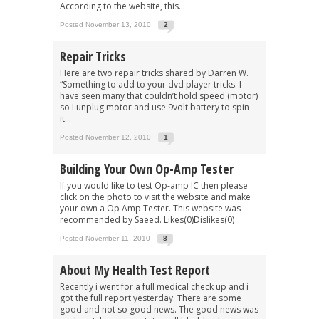
According to the website, this...
Posted November 13, 2010
2
Repair Tricks
Here are two repair tricks shared by Darren W.
“Something to add to your dvd player tricks. I
have seen many that couldn’t hold speed (motor)
so I unplug motor and use 9volt battery to spin
it...
Posted November 12, 2010
1
Building Your Own Op-Amp Tester
If you would like to test Op-amp IC then please
click on the photo to visit the website and make
your own a Op Amp Tester. This website was
recommended by Saeed. Likes(0)Dislikes(0)
Posted November 11, 2010
8
About My Health Test Report
Recently i went for a full medical check up and i
got the full report yesterday. There are some
good and not so good news. The good news was