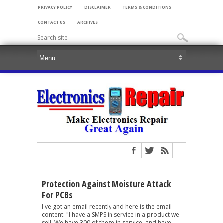
PRIVACY POLICY
DISCLAIMER
TERMS & CONDITIONS
CONTACT US
ARCHIVES
Protection Against Moisture Attack
For PCBs
I've got an email recently and here is the email
content: "I have a SMPS in service in a product we
sell. We have 300 of these in service, and have