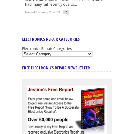
had many fail recently due to...
Posted February 2, 2013
7
ELECTRONICS REPAIR CATEGORIES
Electronics Repair Categories
FREE ELECTRONICS REPAIR NEWSLETTER