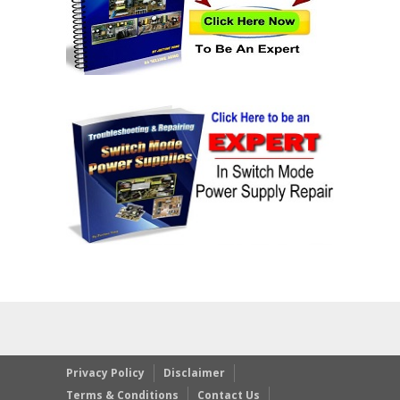
Privacy Policy
Disclaimer
Terms & Conditions
Contact Us