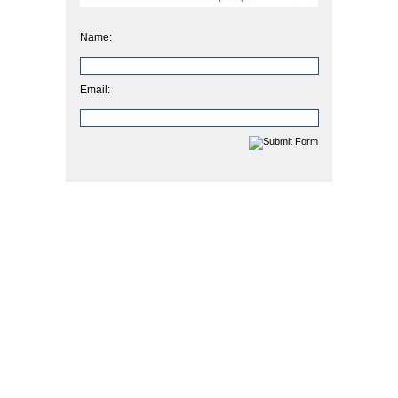
Name:
Email: