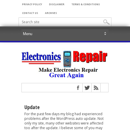
PRIVACY POLICY
DISCLAIMER
TERMS & CONDITIONS
CONTACT US
ARCHIVES
Update
For the past few days my blog had experienced
problems after the WordPress auto update. Not
only my site, many other websites were affected
too after the update. I believe some of you may