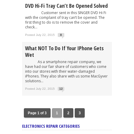
DVD Hi-Fi Tray Can’t Be Opened Solved
Customer sent in this SINGER DVD Hi Fi
with the complaint of tray can’t be opened. The
first thing to do is to remove the cover and
check...
Posted July 22, 2015
8
What NOT To Do If Your IPhone Gets
Wet
As a smartphone repair company, we
have had our fair share of customers who come
into our stores with their water-damaged
iPhones. They also share with us some MacGyver
solutions...
Posted July 22, 2015
12
Page 1 of 3
1
2
3
ELECTRONICS REPAIR CATEGORIES