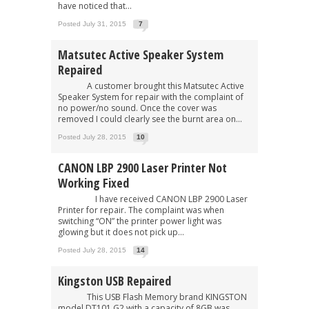
have noticed that...
Posted July 31, 2015
7
Matsutec Active Speaker System
Repaired
A customer brought this Matsutec Active
Speaker System for repair with the complaint of
no power/no sound. Once the cover was
removed I could clearly see the burnt area on...
Posted July 28, 2015
10
CANON LBP 2900 Laser Printer Not
Working Fixed
I have received CANON LBP 2900 Laser
Printer for repair. The complaint was when
switching “ON” the printer power light was
glowing but it does not pick up...
Posted July 28, 2015
14
Kingston USB Repaired
This USB Flash Memory brand KINGSTON
model DT101 G2 with a capacity of 8GB was