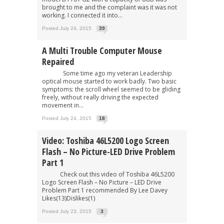
brought to me and the complaint was it was not
working. I connected it into...
Posted July 24, 2015
39
A Multi Trouble Computer Mouse
Repaired
Some time ago my veteran Leadership
optical mouse started to work badly. Two basic
symptoms: the scroll wheel seemed to be gliding
freely, without really driving the expected
movement in...
Posted July 24, 2015
18
Video: Toshiba 46L5200 Logo Screen
Flash – No Picture-LED Drive Problem
Part 1
Check out this video of Toshiba 46L5200
Logo Screen Flash – No Picture – LED Drive
Problem Part 1 recommended By Lee Davey
Likes(13)Dislikes(1)
Posted July 23, 2015
3