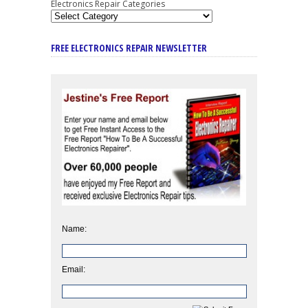
Electronics Repair Categories
FREE ELECTRONICS REPAIR NEWSLETTER
Name:
Email: