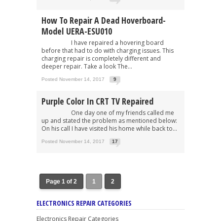
How To Repair A Dead Hoverboard-
Model UERA-ESU010
I have repaired a hovering board
before that had to do with charging issues. This
charging repair is completely different and
deeper repair. Take a look The...
Posted November 14, 2017
9
Purple Color In CRT TV Repaired
One day one of my friends called me
up and stated the problem as mentioned below:
On his call I have visited his home while back to...
Posted November 14, 2017
17
Page 1 of 2
1
2
ELECTRONICS REPAIR CATEGORIES
Electronics Repair Categories