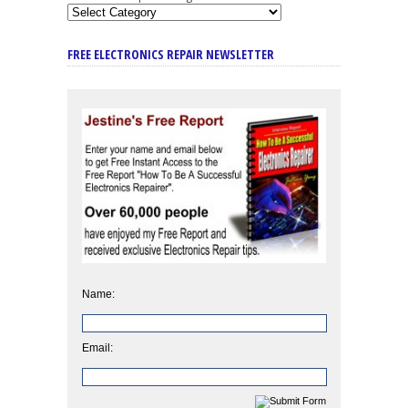
FREE ELECTRONICS REPAIR NEWSLETTER
Name:
Email: