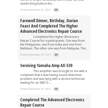
needs fixing before the...
Posted November 27, 2017
29
Farewell Dinner, Birthday, Durian
Feast And Completed The Higher
Advanced Electronics Repair Course
Completed the Higher Electronics
Repair Course for 4 participants. One was from
the Philippines, one from India and one from
Maldives. The other one was from Malaysia. The...
Posted November 26, 2017
10
Servicing Yamaha Amp AX-530
This amplifier was brought to me with a
complaint that it was having sound distortion
problem and was lying with a service technician
waiting for an SMD IC....
Posted November 22, 2017
19
Completed The Advanced Electronics
Repair Course