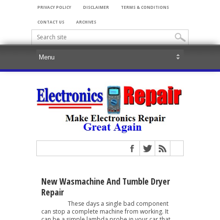
PRIVACY POLICY
DISCLAIMER
TERMS & CONDITIONS
CONTACT US
ARCHIVES
New Wasmachine And Tumble Dryer
Repair
These days a single bad component
can stop a complete machine from working. It
can be a simple lambda probe in your car that