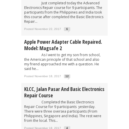
Just completed today the Advanced
Electronics Repair course for 9 participants. The
participants from the Philippines and India took
this course after completed the Basic Electronics
Repair...
Posted November 22, 2017
6
Apple Power Adapter Cable Repaired.
Model: Magsafe 2
As I went to get my son from school,
the American principle of that school and also
my friend approached me with a question. He
said he...
Posted November 18, 2017
12
KLCC, Jalan Pasar And Basic Electronics
Repair Course
Completed the Basic Electronics
Repair Course for 9 participants yesterday.
There were three oversea participants (From
Philippines, Singapore and India). The rest were
from the local. This...
Posted November 18, 2017
4