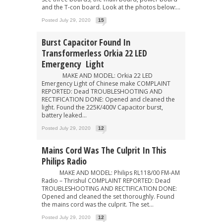
and the T-con board. Look at the photos below:...
Posted July 29, 2020
15
Burst Capacitor Found In
Transformerless Orkia 22 LED
Emergency Light
MAKE AND MODEL: Orkia 22 LED
Emergency Light of Chinese make COMPLAINT
REPORTED: Dead TROUBLESHOOTING AND
RECTIFICATION DONE: Opened and cleaned the
light. Found the 225K/400V Capacitor burst,
battery leaked...
Posted July 29, 2020
12
Mains Cord Was The Culprit In This
Philips Radio
MAKE AND MODEL: Philips RL118/00 FM-AM
Radio – Thrishul COMPLAINT REPORTED: Dead
TROUBLESHOOTING AND RECTIFICATION DONE:
Opened and cleaned the set thoroughly. Found
the mains cord was the culprit. The set...
Posted July 29, 2020
12