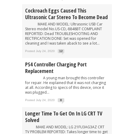
Cockroach Eggs Caused This
Ultrasonic Car Stereo To Become Dead
MAKE AND MODEL: Ultrasonic USB Car
Stereo model No.US-CD,-8848BT COMPLAINT
REPORTED: Dead TROUBLESHOOTING AND
RECTIFICATION DONE: Set was opened for
cleaning and I was taken aback to see a lot...
Posted July 24, 2020
12
PS4 Controller Charging Port
Replacement
A young man brought this controller
for repair. He explained that it was not charging
at all. According to specs of this device, once it
was plugged...
Posted July 24, 2020
8
Longer Time To Get On In LG CRT TV
Solved
MAKE AND MODEL: LG 21FU3AG3AZ CRT
TV PROBLEM REPORTED: Takes longer time to get