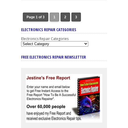
Page 1 of 3
1
2
3
ELECTRONICS REPAIR CATEGORIES
Electronics Repair Categories
FREE ELECTRONICS REPAIR NEWSLETTER