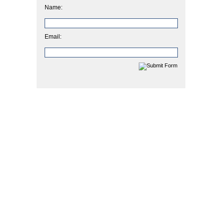
Name:
Email: