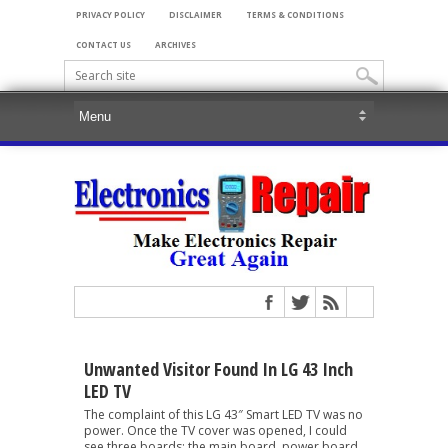
PRIVACY POLICY
DISCLAIMER
TERMS & CONDITIONS
CONTACT US
ARCHIVES
Unwanted Visitor Found In LG 43 Inch
LED TV
The complaint of this LG 43″ Smart LED TV was no
power. Once the TV cover was opened, I could
see three boards; the main board, power board