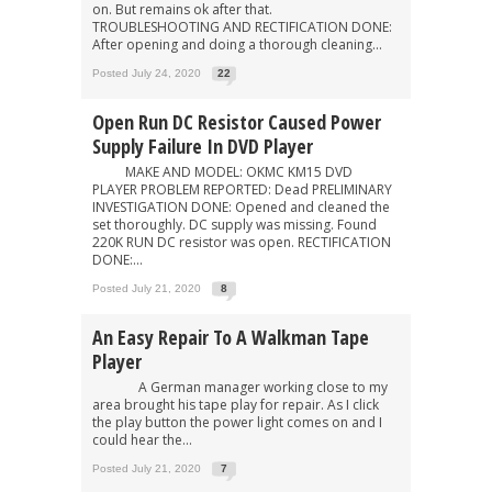
on. But remains ok after that.
TROUBLESHOOTING AND RECTIFICATION DONE:
After opening and doing a thorough cleaning...
Posted July 24, 2020
22
Open Run DC Resistor Caused Power
Supply Failure In DVD Player
MAKE AND MODEL: OKMC KM15 DVD
PLAYER PROBLEM REPORTED: Dead PRELIMINARY
INVESTIGATION DONE: Opened and cleaned the
set thoroughly. DC supply was missing. Found
220K RUN DC resistor was open. RECTIFICATION
DONE:...
Posted July 21, 2020
8
An Easy Repair To A Walkman Tape
Player
A German manager working close to my
area brought his tape play for repair. As I click
the play button the power light comes on and I
could hear the...
Posted July 21, 2020
7