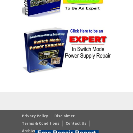
Privacy Policy
Disclaimer
Terms & Conditions
Contact Us
Archives