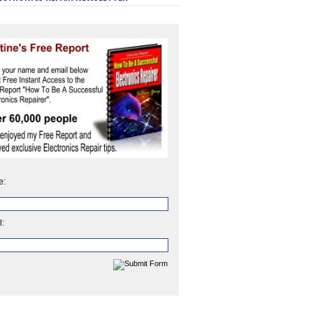
e:
l: