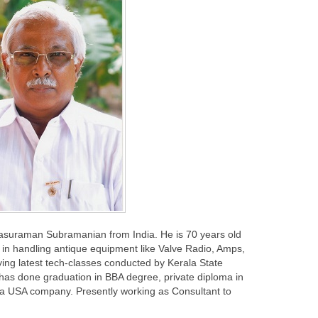
rasuraman Subramanian from India. He is 70 years old
in handling antique equipment like Valve Radio, Amps,
ing latest tech-classes conducted by Kerala State
 has done graduation in BBA degree, private diploma in
 a USA company. Presently working as Consultant to