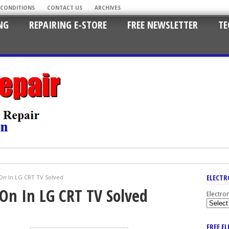
 CONDITIONS
CONTACT US
ARCHIVES
NG
REPAIRING E-STORE
FREE NEWSLETTER
TE
ELECTR
On In LG CRT TV Solved
On In LG CRT TV Solved
Electro
FREE E