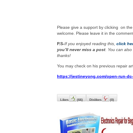
Please give a support by clicking on the
welcome. Please leave it in the comment
P.S-
If you enjoyed reading this,
click he
you’ll never miss a post
. You can also 
thanks!
You may check on his previous repair art
https://jestineyong.com/open-run-dc-
Likes
(
66
)
Dislikes
(
0
)