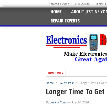
PRIVACY POLICY
DISCLAIMER
TERMS &
HOME
ABOUT JESTINE YO
REPAIR EXPERTS
DON'T MISS
Home
>
Guest Post
>
Longer Time To Get 
Longer Time To Get 
By
Jestine Yong
on July 24, 2020