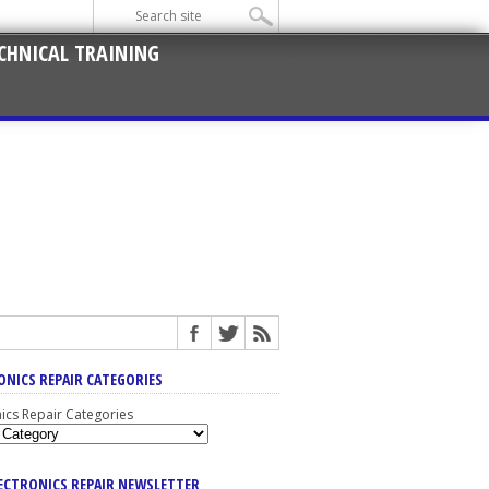
CHNICAL TRAINING
ONICS REPAIR CATEGORIES
nics Repair Categories
LECTRONICS REPAIR NEWSLETTER