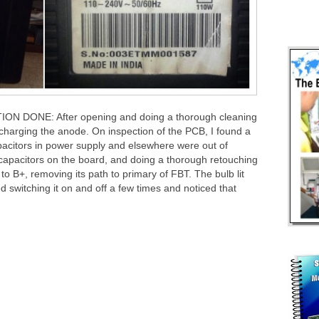
DONE: After opening and doing a thorough cleaning
scharging the anode. On inspection of the PCB, I found a
apacitors in power supply and elsewhere were out of
ic capacitors on the board, and doing a thorough retouching
to B+, removing its path to primary of FBT. The bulb lit
d switching it on and off a few times and noticed that