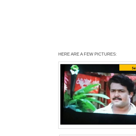
HERE ARE A FEW PICTURES: