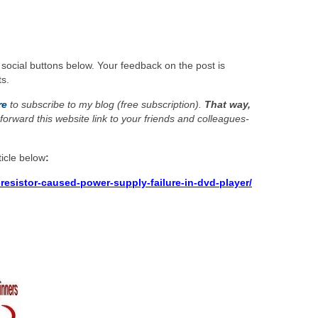
 social buttons below. Your feedback on the post is
s.
re
to subscribe to my blog (free subscription).
That way,
forward this website link to your friends and colleagues-
icle below
:
resistor-caused-power-supply-failure-in-dvd-player/