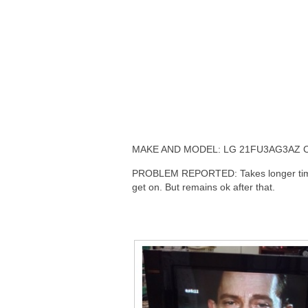
MAKE AND MODEL: LG 21FU3AG3AZ 
PROBLEM REPORTED: Takes longer tim
get on. But remains ok after that.