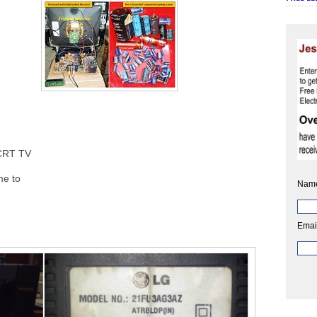
CRT TV
e to
Nam
Emai