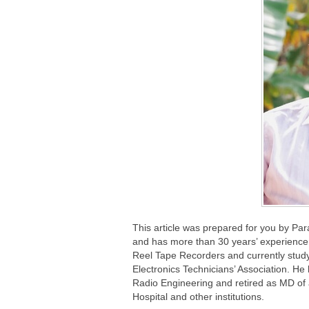
This article was prepared for you by Pa
and has more than 30 years’ experience 
Reel Tape Recorders and currently study
Electronics Technicians’ Association. He
Radio Engineering and retired as MD of
Hospital and other institutions.