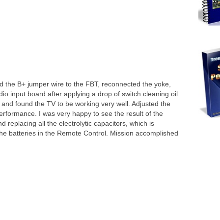
d the B+ jumper wire to the FBT, reconnected the yoke,
o input board after applying a drop of switch cleaning oil
 and found the TV to be working very well. Adjusted the
rformance. I was very happy to see the result of the
 replacing all the electrolytic capacitors, which is
the batteries in the Remote Control. Mission accomplished