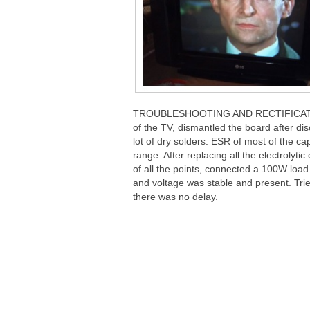
TROUBLESHOOTING AND RECTIFICATION 
of the TV, dismantled the board after di
lot of dry solders. ESR of most of the c
range. After replacing all the electrolyt
of all the points, connected a 100W load 
and voltage was stable and present. Trie
there was no delay.