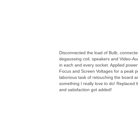
Disconnected the load of Bulb, connecte
degaussing coil, speakers and Video-Audi
in each and every socket. Applied power
Focus and Screen Voltages for a peak pe
laborious task of retouching the board and
something I really love to do! Replaced 
and satisfaction got added!