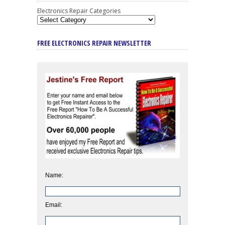
Electronics Repair Categories
FREE ELECTRONICS REPAIR NEWSLETTER
Name:
Email: