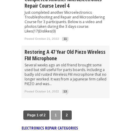
Repair Course Level 4
Just completed another Microelectronics
Troubleshooting and Repair and Microsoldering
Course for 3 participants. Below is a video and
photos taken during the 3 days course:
Likes(17)Dislikes(0)
Posted October 21, 2022
11
Restoring A 47 Year Old Piezo Wireless
FM Microphone
Several weeks ago an old friend brought some
used but still useful for parts boards. Including a
badly old rusted Wireless FM microphone that no
longer worked. It was from a Japanese firm called
PIEZO and was...
Posted October 14, 2022
13
Page 1 of 2
1
2
ELECTRONICS REPAIR CATEGORIES