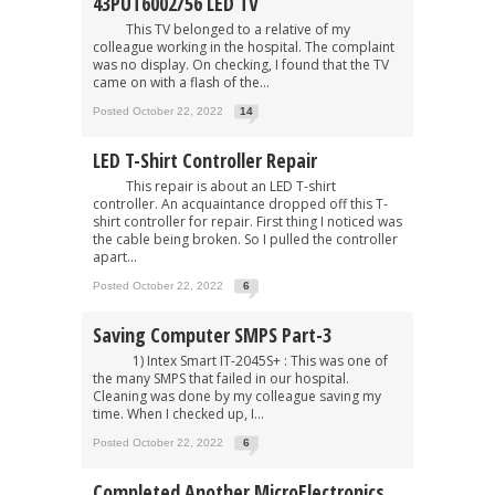
43PUT6002/56 LED TV
This TV belonged to a relative of my
colleague working in the hospital. The complaint
was no display. On checking, I found that the TV
came on with a flash of the...
Posted October 22, 2022
14
LED T-Shirt Controller Repair
This repair is about an LED T-shirt
controller. An acquaintance dropped off this T-
shirt controller for repair. First thing I noticed was
the cable being broken. So I pulled the controller
apart...
Posted October 22, 2022
6
Saving Computer SMPS Part-3
1) Intex Smart IT-2045S+ : This was one of
the many SMPS that failed in our hospital.
Cleaning was done by my colleague saving my
time. When I checked up, I...
Posted October 22, 2022
6
Completed Another MicroElectronics