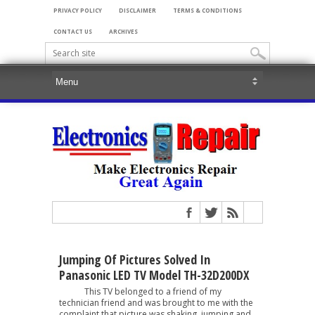
PRIVACY POLICY
DISCLAIMER
TERMS & CONDITIONS
CONTACT US
ARCHIVES
Jumping Of Pictures Solved In
Panasonic LED TV Model TH-32D200DX
This TV belonged to a friend of my
technician friend and was brought to me with the
complaint that picture was shaking, jumping and