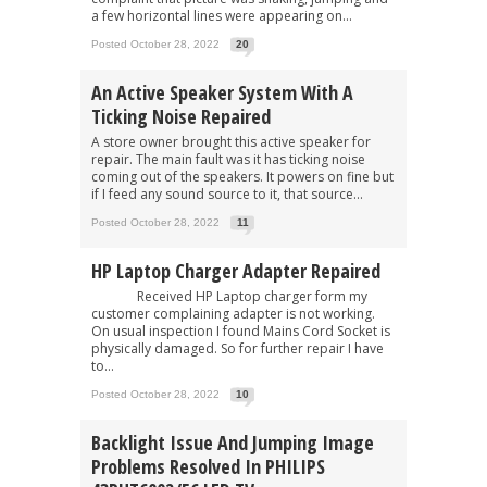
a few horizontal lines were appearing on...
Posted October 28, 2022
20
An Active Speaker System With A
Ticking Noise Repaired
A store owner brought this active speaker for
repair. The main fault was it has ticking noise
coming out of the speakers. It powers on fine but
if I feed any sound source to it, that source...
Posted October 28, 2022
11
HP Laptop Charger Adapter Repaired
Received HP Laptop charger form my
customer complaining adapter is not working.
On usual inspection I found Mains Cord Socket is
physically damaged. So for further repair I have
to...
Posted October 28, 2022
10
Backlight Issue And Jumping Image
Problems Resolved In PHILIPS