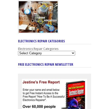
ELECTRONICS REPAIR CATEGORIES
Electronics Repair Categories
FREE ELECTRONICS REPAIR NEWSLETTER