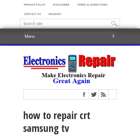
PRIVACY POLICY
DISCLAIMER
TERMS & CONDITIONS
CONTACT US
ARCHIVES
how to repair crt
samsung tv