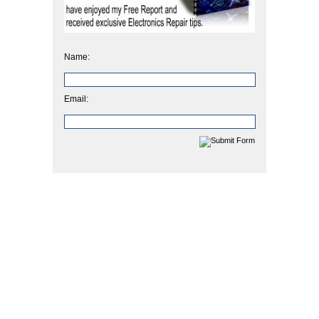
Name:
Email: