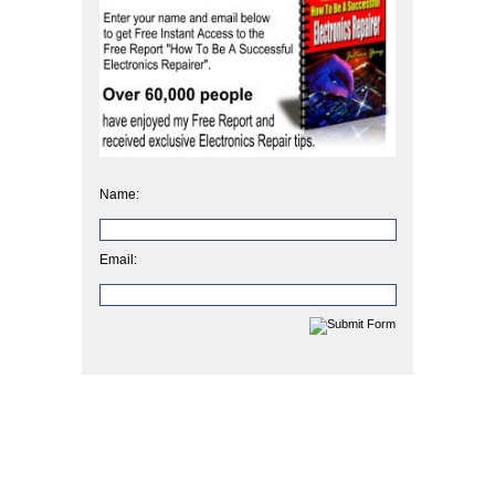
Name:
Email: