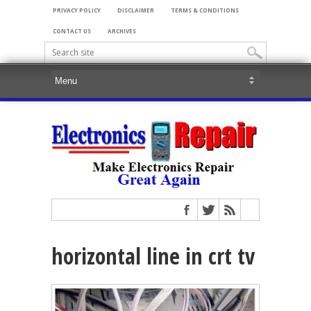
PRIVACY POLICY
DISCLAIMER
TERMS & CONDITIONS
CONTACT US
ARCHIVES
horizontal line in crt tv