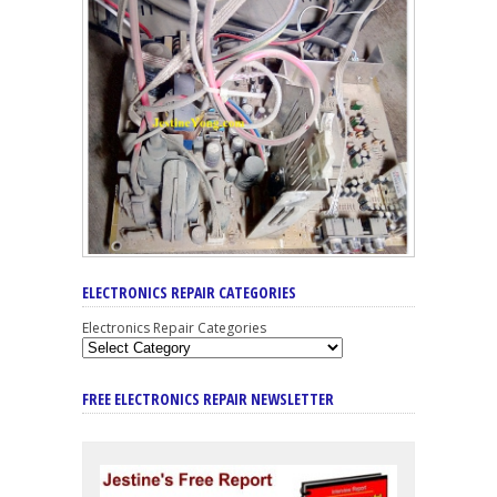
ELECTRONICS REPAIR CATEGORIES
Electronics Repair Categories
FREE ELECTRONICS REPAIR NEWSLETTER