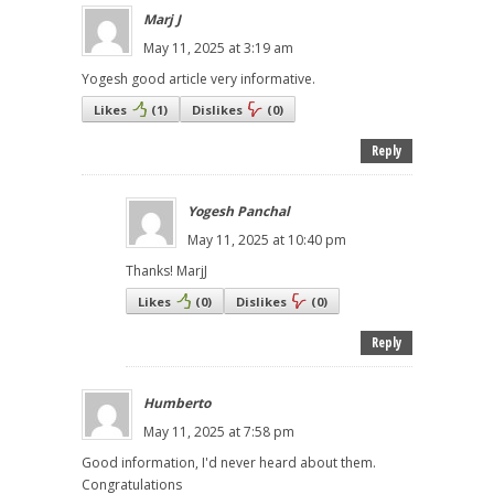
Marj J
May 11, 2025 at 3:19 am
Yogesh good article very informative.
Likes
(
1
)
Dislikes
(
0
)
Reply
Yogesh Panchal
May 11, 2025 at 10:40 pm
Thanks! MarjJ
Likes
(
0
)
Dislikes
(
0
)
Reply
Humberto
May 11, 2025 at 7:58 pm
Good information, I'd never heard about them.
Congratulations