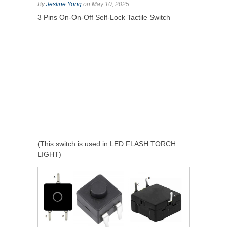
By
Jestine Yong
on May 10, 2025
3 Pins On-On-Off Self-Lock Tactile Switch
(This switch is used in LED FLASH TORCH
LIGHT)