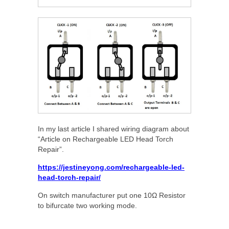
In my last article I shared wiring diagram about
“Article on Rechargeable LED Head Torch
Repair”.
https://jestineyong.com/rechargeable-led-
head-torch-repair/
On switch manufacturer put one 10Ω Resistor
to bifurcate two working mode.