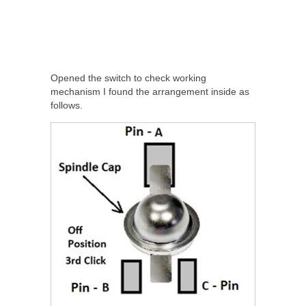
Opened the switch to check working
mechanism I found the arrangement inside as
follows.