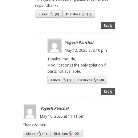
repair,thanks
Likes
(
0
)
Dislikes
(
0
)
Reply
Yogesh Panchal
May 12, 2025 at 3:10 pm
Thanks! Imoudu,
Modification is the only solution if
parts not available.
Likes
(
0
)
Dislikes
(
0
)
Reply
Yogesh Panchal
May 10, 2025 at 11:11 pm
Thanks!Albert
Likes
(
1
)
Dislikes
(
0
)