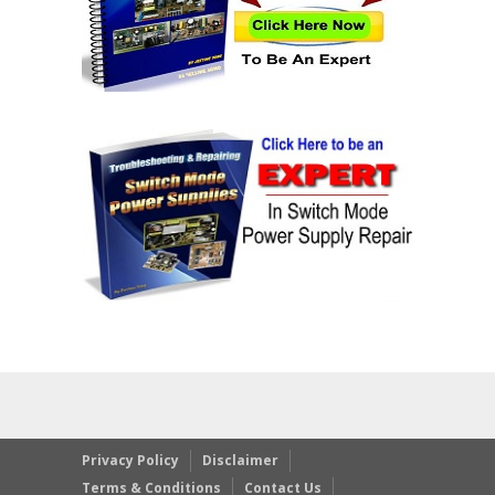
Privacy Policy
Disclaimer
Terms & Conditions
Contact Us