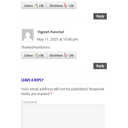
Likes
(
0
)
Dislikes
(
0
)
Reply
Yogesh Panchal
May 11, 2025 at 10:40 pm
Thanks!Humberto
Likes
(
0
)
Dislikes
(
0
)
Reply
LEAVE A REPLY
Your email address will not be published.
Required
fields are marked
*
Comment