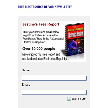
FREE ELECTRONICS REPAIR NEWSLETTER
Name:
Email: