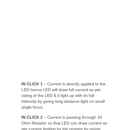
IN CLICK 1
– Current is directly applied to the
LED hence LED will draw full current as per
rating of the LED & it light up with its full
intensity by giving long distance light on small
angle focus.
IN CLICK 2
– Current is passing through 10
Ohm Resistor so that LED can draw current as
per current limiting by the resistor by giving