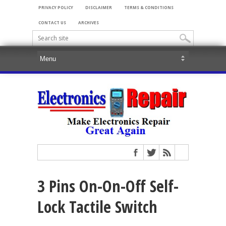
PRIVACY POLICY
DISCLAIMER
TERMS & CONDITIONS
CONTACT US
ARCHIVES
3 Pins On-On-Off Self-
Lock Tactile Switch