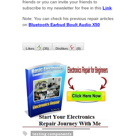
friends or you can invite your friends to
subscribe to my newsletter for free in this
Link
.
Note: You can check his previous repair articles
on
Bluetooth Earbud Boult Audio X50
Likes
(
35
)
Dislikes
(
0
)
testing components