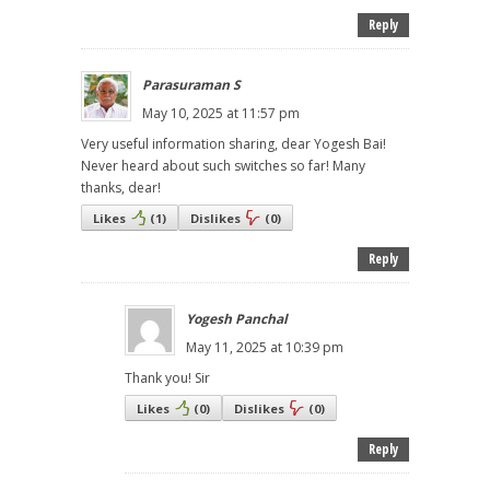
Reply
Parasuraman S
May 10, 2025 at 11:57 pm
Very useful information sharing, dear Yogesh Bai!
Never heard about such switches so far! Many
thanks, dear!
Likes
(
1
)
Dislikes
(
0
)
Reply
Yogesh Panchal
May 11, 2025 at 10:39 pm
Thank you! Sir
Likes
(
0
)
Dislikes
(
0
)
Reply