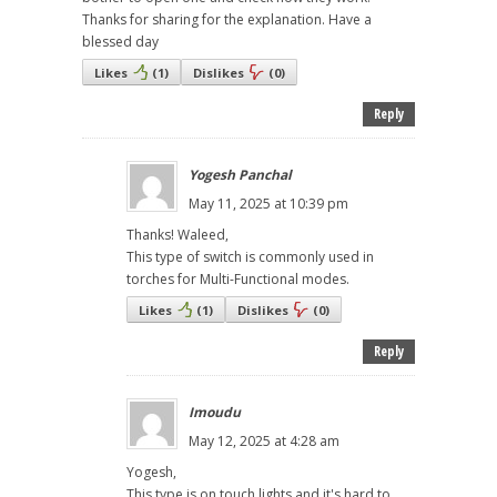
Thanks for sharing for the explanation. Have a
blessed day
Likes
(
1
)
Dislikes
(
0
)
Reply
Yogesh Panchal
May 11, 2025 at 10:39 pm
Thanks! Waleed,
This type of switch is commonly used in
torches for Multi-Functional modes.
Likes
(
1
)
Dislikes
(
0
)
Reply
Imoudu
May 12, 2025 at 4:28 am
Yogesh,
This type is on touch lights,and it's hard to