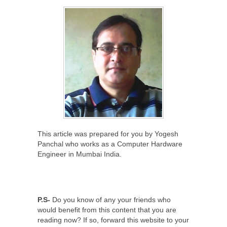
This article was prepared for you by Yogesh
Panchal who works as a Computer Hardware
Engineer in Mumbai India.
P.S-
Do you know of any your friends who
would benefit from this content that you are
reading now? If so, forward this website to your