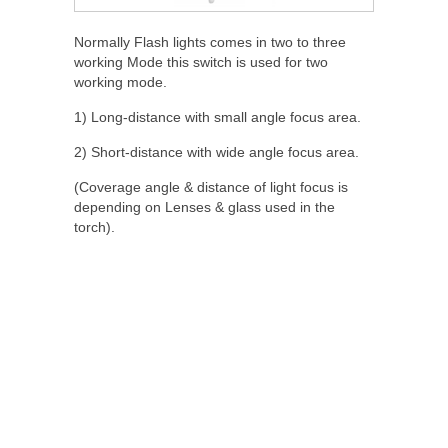
Normally Flash lights comes in two to three
working Mode this switch is used for two
working mode.
1) Long-distance with small angle focus area.
2) Short-distance with wide angle focus area.
(Coverage angle & distance of light focus is
depending on Lenses & glass used in the
torch).