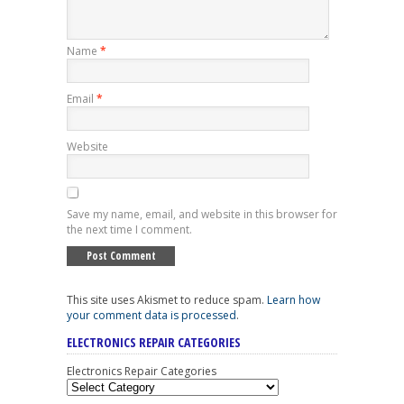
Name
*
Email
*
Website
Save my name, email, and website in this browser for
the next time I comment.
This site uses Akismet to reduce spam.
Learn how
your comment data is processed
.
ELECTRONICS REPAIR CATEGORIES
Electronics Repair Categories