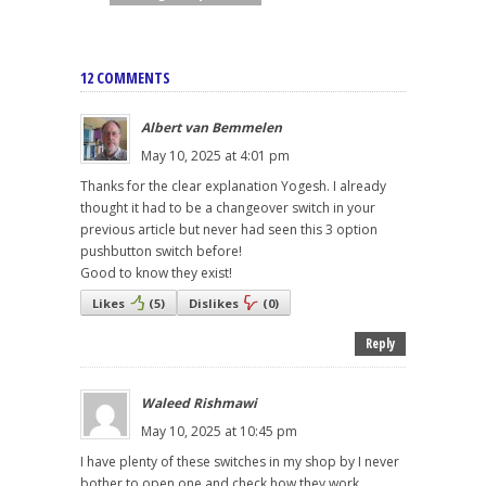
12 COMMENTS
Albert van Bemmelen
May 10, 2025 at 4:01 pm
Thanks for the clear explanation Yogesh. I already
thought it had to be a changeover switch in your
previous article but never had seen this 3 option
pushbutton switch before!
Good to know they exist!
Likes
(
5
)
Dislikes
(
0
)
Reply
Waleed Rishmawi
May 10, 2025 at 10:45 pm
I have plenty of these switches in my shop by I never
bother to open one and check how they work.