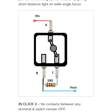
short distance light on wide angle focus.
IN CLICK 3
– No contacts between any
terminal & switch remain OFF.