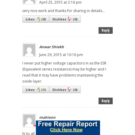
April 25, 2015 at 2:16 pm
very nice work and thanks for sharing in details...
Likes
(
0
)
Dislikes
(
0
)
Reply
Anwar Shiekh
June 29, 2015 at 10:16 pm
I never put higher voltage capacitors in as the ESR
(Equivalent series resistance) may be higher and I
read that it may have problems maintaining the
oxide layer.
Likes
(
1
)
Dislikes
(
0
)
Reply
mahienn
February 11, 2016 at 6:28 am
hi to all