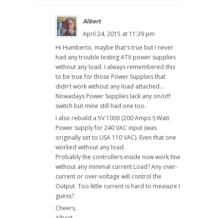
Albert
April 24, 2015 at 11:39 pm
Hi Humberto, maybe that's true but I never
had any trouble testing ATX power supplies
without any load. I always remembered this
to be true for those Power Supplies that
didn't work without any load attached...
Nowadays Power Supplies lack any on/off
switch but mine still had one too.
I also rebuild a 5V 1000 (200 Amps !) Watt
Power supply for 240 VAC input (was
originally set to USA 110 VAC). Even that one
worked without any load.
Probably the controllers inside now work fine
without any minimal current Load? Any over-
current or over-voltage will control the
Output. Too little current is hard to measure I
guess?
Cheers,
Albert.