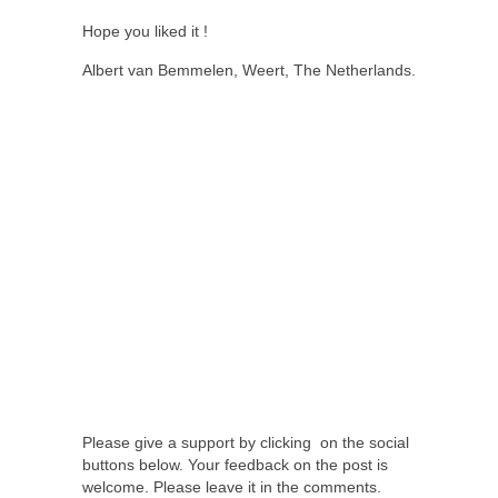
Hope you liked it !
Albert van Bemmelen, Weert, The Netherlands.
Please give a support by clicking on the social
buttons below. Your feedback on the post is
welcome. Please leave it in the comments.