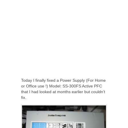
Today I finally fixed a Power Supply (For Home
or Office use !) Model: SS-300FS Active PFC
that I had looked at months earlier but couldn’t
fix.