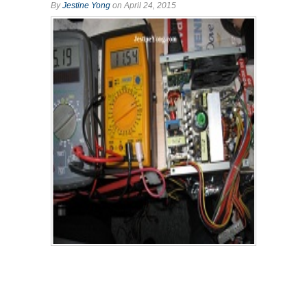
By
Jestine Yong
on April 24, 2015