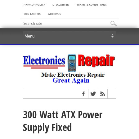
PRIVACY POLICY
DISCLAIMER
TERMS & CONDITIONS
CONTACT US
ARCHIVES
300 Watt ATX Power
Supply Fixed