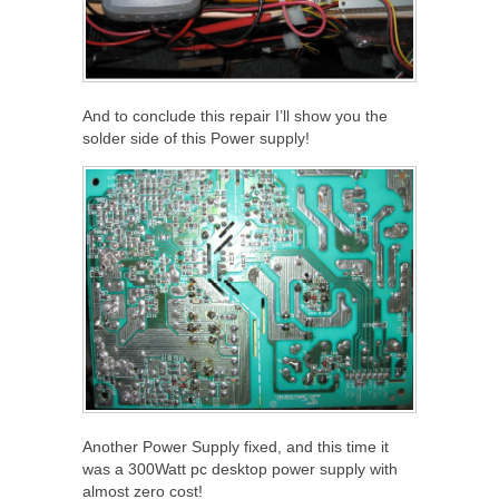
And to conclude this repair I’ll show you the
solder side of this Power supply!
Another Power Supply fixed, and this time it
was a 300Watt pc desktop power supply with
almost zero cost!