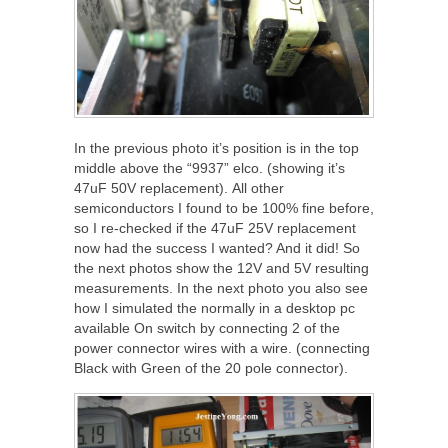
In the previous photo it’s position is in the top
middle above the “9937” elco. (showing it’s
47uF 50V replacement). All other
semiconductors I found to be 100% fine before,
so I re-checked if the 47uF 25V replacement
now had the success I wanted? And it did! So
the next photos show the 12V and 5V resulting
measurements. In the next photo you also see
how I simulated the normally in a desktop pc
available On switch by connecting 2 of the
power connector wires with a wire. (connecting
Black with Green of the 20 pole connector).