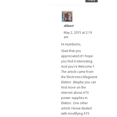
Albert
May 2, 2015 at 2:19
am
Hi Humberto,
Glad that you
appreciated it! I hope
you find it interesting.
And you're Welcome !!
The article came from
the Electronics Magazine
Elektor. (Maybe you can
find more on the
internet about ATX
power supplies in
Elektor. One other
article I know dealed
with modifying ATX