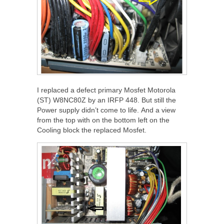
I replaced a defect primary Mosfet Motorola
(ST) W8NC80Z by an IRFP 448. But still the
Power supply didn’t come to life. And a view
from the top with on the bottom left on the
Cooling block the replaced Mosfet.