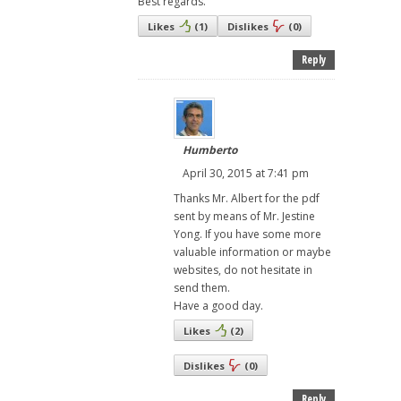
Best regards.
Likes
(
1
)
Dislikes
(
0
)
Reply
Humberto
April 30, 2015 at 7:41 pm
Thanks Mr. Albert for the pdf
sent by means of Mr. Jestine
Yong. If you have some more
valuable information or maybe
websites, do not hesitate in
send them.
Have a good day.
Likes
(
2
)
Dislikes
(
0
)
Reply