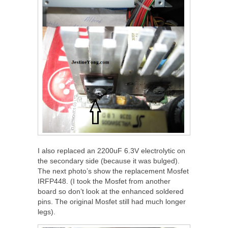
I also replaced an 2200uF 6.3V electrolytic on
the secondary side (because it was bulged).
The next photo’s show the replacement Mosfet
IRFP448. (I took the Mosfet from another
board so don’t look at the enhanced soldered
pins. The original Mosfet still had much longer
legs).