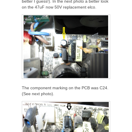
better I guess!). In the next photo a better look
on the 47uF now 50V replacement elco.
The component marking on the PCB was C24.
(See next photo).