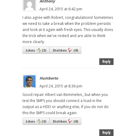
Anthony
April 24, 2015 at 6:42 pm
I also agree with Robert, congratulations! Sometimes
we need to take a break when the problem persists
and look at it again with fresh eyes. This usually does
the trick when we've rested and are able to think
more clearly.
Likes
(
3
)
Dislikes
(
0
)
Reply
Humberto
April 24, 2015 at 8:36 pm
Good repair Albert van Bemmelen,, but when you
test the SMPS you should connect a load in the
output as a HDD or anything else, if you do not do
this the SMPS could break again.
Likes
(
3
)
Dislikes
(
0
)
Reply