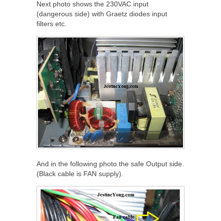
Next photo shows the 230VAC input
(dangerous side) with Graetz diodes input
filters etc.
And in the following photo the safe Output side.
(Black cable is FAN supply).