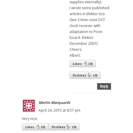
supplies internally).
I wrote some published
articles in Elektor too.
(See 3 time-zone DCF
clock reciever with
adaptation to Picee
board. Elektor
December 2007).
Cheers.
Albert.
Likes
(
0
)
Dislikes
(
0
)
Reply
Merlin Marquardt
April 24, 2015 at 8:57 pm
Very nice.
Likes
(
0
)
Dislikes
(
0
)