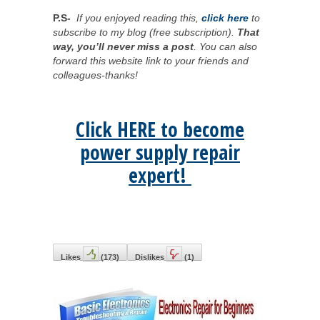
P.S-
If you enjoyed reading this,
click here
to
subscribe to my blog (free subscription).
That
way, you’ll never miss a post
. You can also
forward this website link to your friends and
colleagues-thanks!
Click HERE to become
power supply repair
expert!
Likes
(
173
)
Dislikes
(
1
)