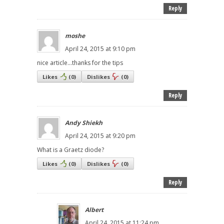
Reply
moshe
April 24, 2015 at 9:10 pm
nice article...thanks for the tips
Likes
(
0
)
Dislikes
(
0
)
Reply
Andy Shiekh
April 24, 2015 at 9:20 pm
What is a Graetz diode?
Likes
(
0
)
Dislikes
(
0
)
Reply
Albert
April 24, 2015 at 11:24 pm