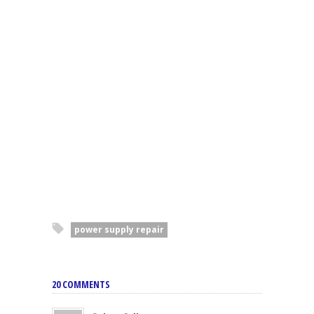
power supply repair
20 COMMENTS