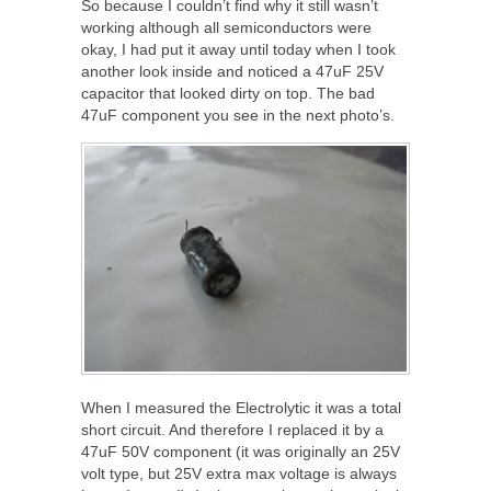
So because I couldn’t find why it still wasn’t
working although all semiconductors were
okay, I had put it away until today when I took
another look inside and noticed a 47uF 25V
capacitor that looked dirty on top. The bad
47uF component you see in the next photo’s.
When I measured the Electrolytic it was a total
short circuit. And therefore I replaced it by a
47uF 50V component (it was originally an 25V
volt type, but 25V extra max voltage is always