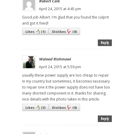
Robert Calk
April 24, 2015 at 4:45 pm
Good job Albert. I'm glad that you found the culprit
and got it fixed!
Likes
(
1
)
Dislikes
(
0
)
Reply
Waleed Rishmawi
April 24, 2015 at 5:59 pm
usually these power supply are too cheap to repair
in my country but sometimes, it becomes necessary
to repair one it the power supply does not have too
many shorted component in it. thanks for sharing.
nice details with the photo taken in this article.
Likes
(
3
)
Dislikes
(
0
)
Reply