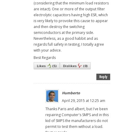
(considering that the minimum load resistors
are intact). One or more of the output filter
electrolytic capacitors having high ESR, which
is very likely to provoke this cause to appear
and then destroy the switching
semiconductors at the primary side.
Nevertheless, as a good habbit and as
regards full safety in testing, I totally agree
with your advice.
Best Regards
Likes
(
5
)
Dislikes
(
0
)
Reply
Humberto
April 29, 2015 at 12:25 am
Thanks Paris and albert, but I've been
repairing Computer's SMPS and in this
kid of SMPS the manufacturers do not
permit to test them without a load.