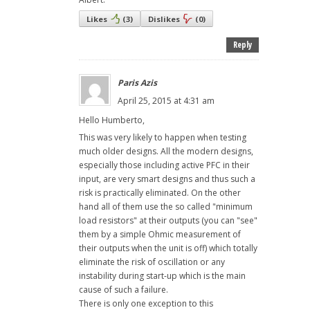
Likes
(
3
)
Dislikes
(
0
)
Reply
Paris Azis
April 25, 2015 at 4:31 am
Hello Humberto,
This was very likely to happen when testing
much older designs. All the modern designs,
especially those including active PFC in their
input, are very smart designs and thus such a
risk is practically eliminated. On the other
hand all of them use the so called "minimum
load resistors" at their outputs (you can "see"
them by a simple Ohmic measurement of
their outputs when the unit is off) which totally
eliminate the risk of oscillation or any
instability during start-up which is the main
cause of such a failure.
There is only one exception to this