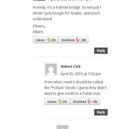
Hi Andy. it's a 4 diode bridge. So not just 1
diode ! Just Google for Graetz...and you'll
understand.
Cheers,
Albert.
Likes
(
0
)
Dislikes
(
0
)
Reply
Robert Calk
April 25, 2015 at 7:50 pm
From what I read it should be called
the "Pollack" diode. I guess they didn't
want to give credit to a Polish man.
Likes
(
3
)
Dislikes
(
0
)
Reply