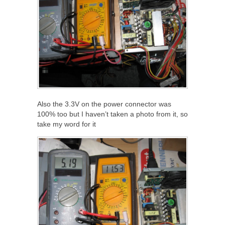
Also the 3.3V on the power connector was
100% too but I haven’t taken a photo from it, so
take my word for it