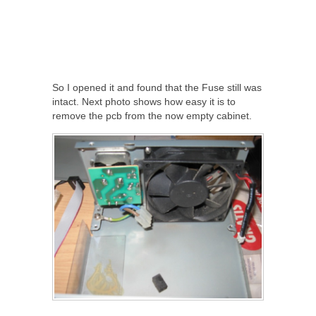
So I opened it and found that the Fuse still was
intact. Next photo shows how easy it is to
remove the pcb from the now empty cabinet.