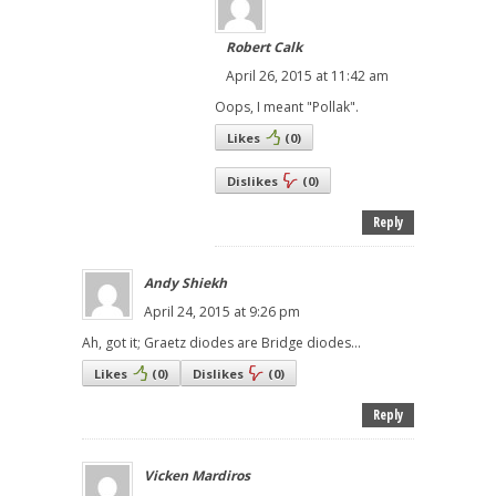
Robert Calk
April 26, 2015 at 11:42 am
Oops, I meant "Pollak".
Likes
(
0
)
Dislikes
(
0
)
Reply
Andy Shiekh
April 24, 2015 at 9:26 pm
Ah, got it; Graetz diodes are Bridge diodes...
Likes
(
0
)
Dislikes
(
0
)
Reply
Vicken Mardiros