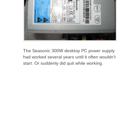
The Seasonic 300W desktop PC power supply
had worked several years until it often wouldn’t
start. Or suddenly did quit while working.