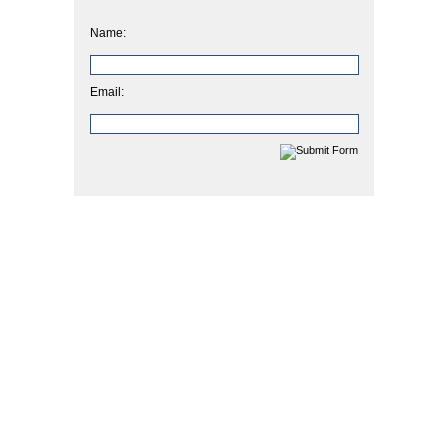
Name:
Email: