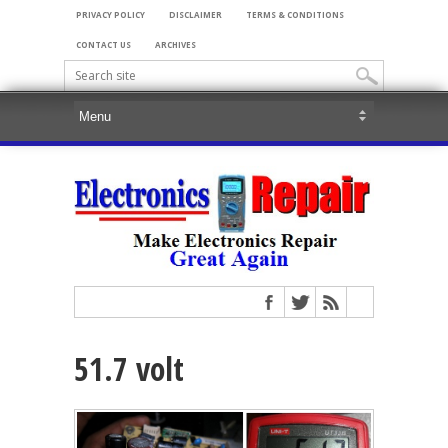
PRIVACY POLICY
DISCLAIMER
TERMS & CONDITIONS
CONTACT US
ARCHIVES
51.7 volt