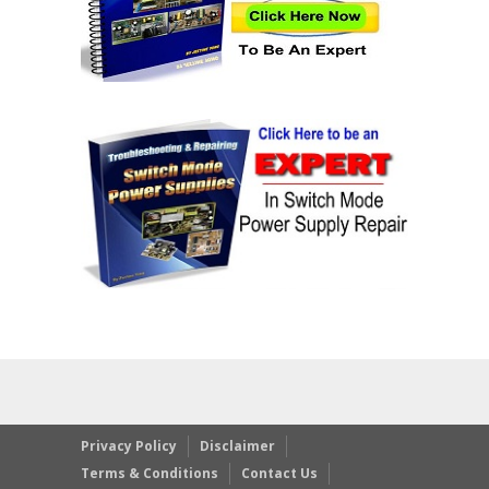
Privacy Policy
Disclaimer
Terms & Conditions
Contact Us