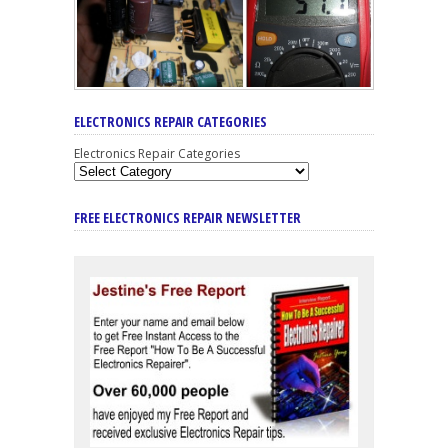
ELECTRONICS REPAIR CATEGORIES
Electronics Repair Categories
FREE ELECTRONICS REPAIR NEWSLETTER