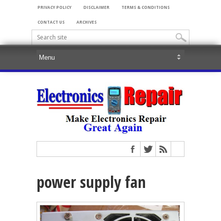
PRIVACY POLICY
DISCLAIMER
TERMS & CONDITIONS
CONTACT US
ARCHIVES
power supply fan