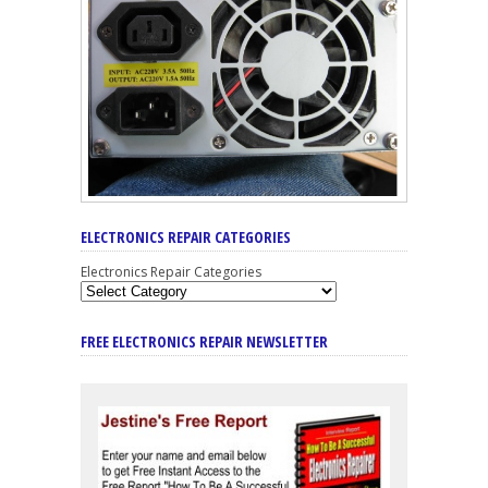
ELECTRONICS REPAIR CATEGORIES
Electronics Repair Categories
FREE ELECTRONICS REPAIR NEWSLETTER