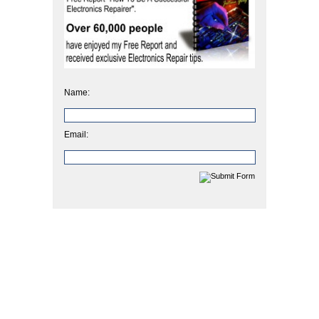
Name:
Email: