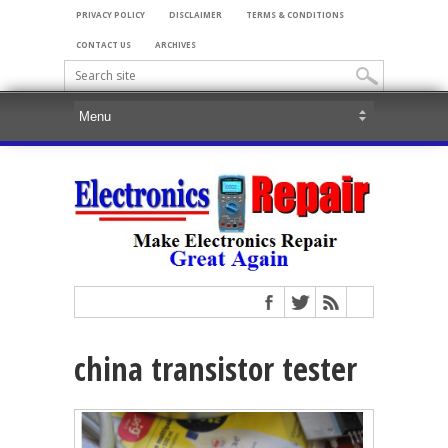
PRIVACY POLICY
DISCLAIMER
TERMS & CONDITIONS
CONTACT US
ARCHIVES
china transistor tester