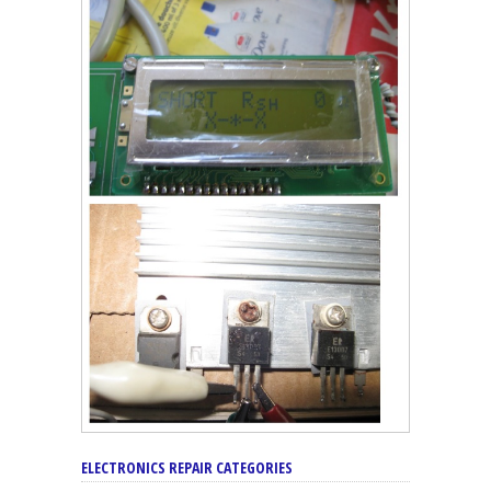
ELECTRONICS REPAIR CATEGORIES