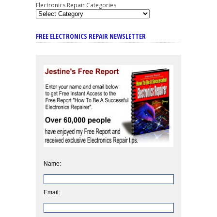
Electronics Repair Categories
FREE ELECTRONICS REPAIR NEWSLETTER
Name:
Email: