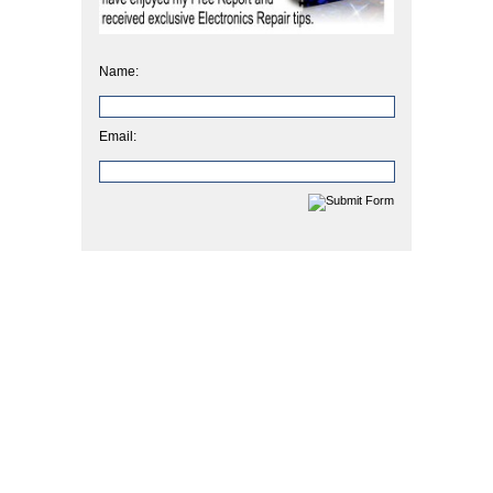
Name:
Email: