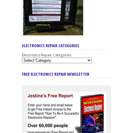
ELECTRONICS REPAIR CATEGORIES
Electronics Repair Categories
FREE ELECTRONICS REPAIR NEWSLETTER