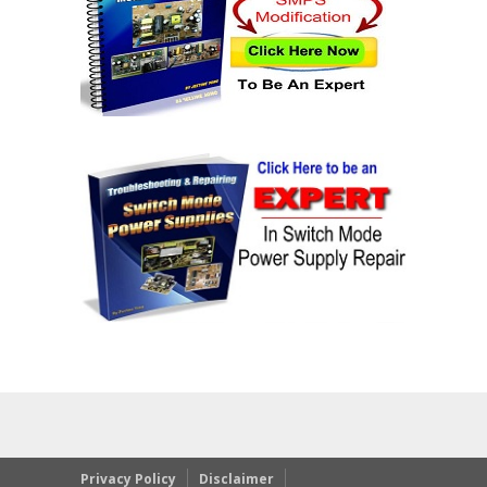
Privacy Policy
Disclaimer