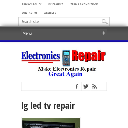
PRIVACY POLICY
DISCLAIMER
TERMS & CONDITIONS
CONTACT US
ARCHIVES
lg led tv repair