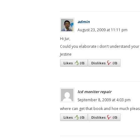
admin
August 23, 2009 at 11:11 pm
Hi Jur,
Could you elaborate i don't understand your
Jestine
Likes
(
0
)
Dislikes
(
0
)
lcd moniter repair
September 8, 2009 at 4:03 pm
where can get that book and hoe much pleas
Likes
(
0
)
Dislikes
(
0
)