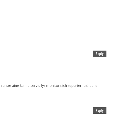
Reply
 ahbe aine kaline servis fyr monitors ich reparier fasht alle
Reply