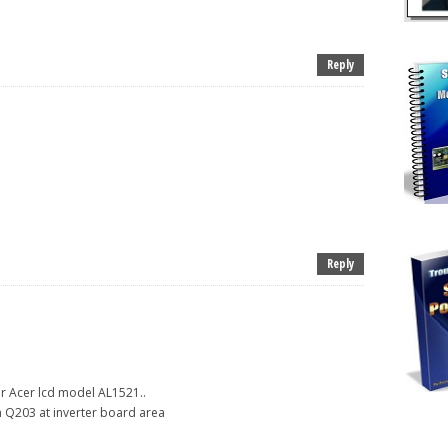
Reply
Reply
r Acer lcd model AL1521..
on Q203 at inverter board area