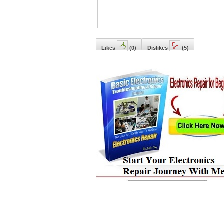
Likes
(
0
)
Dislikes
(
5
)