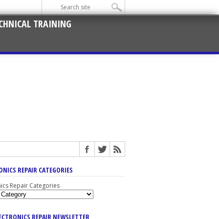
CHNICAL TRAINING
ONICS REPAIR CATEGORIES
nics Repair Categories
LECTRONICS REPAIR NEWSLETTER