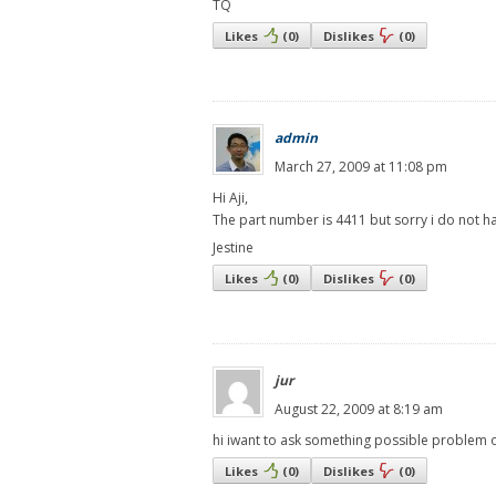
TQ
Likes
(
0
)
Dislikes
(
0
)
admin
March 27, 2009 at 11:08 pm
Hi Aji,
The part number is 4411 but sorry i do not h
Jestine
Likes
(
0
)
Dislikes
(
0
)
jur
August 22, 2009 at 8:19 am
hi iwant to ask something possible problem o
Likes
(
0
)
Dislikes
(
0
)