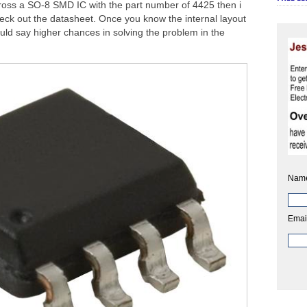
ross a SO-8 SMD IC with the part number of 4425 then i
heck out the datasheet. Once you know the internal layout
ould say higher chances in solving the problem in the
Nam
Emai