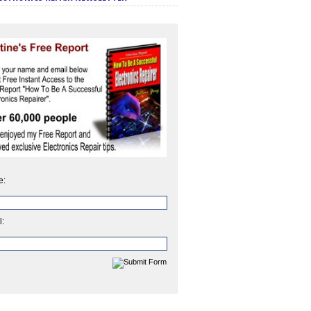
e:
l: