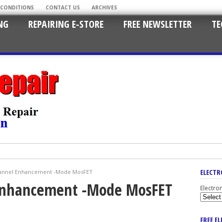
 CONDITIONS
CONTACT US
ARCHIVES
NG
REPAIRING E-STORE
FREE NEWSLETTER
TE
ELECTR
hannel Enhancement -Mode MosFET
 Enhancement -Mode MosFET
Electro
FREE E