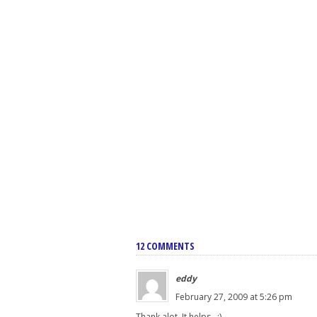
12 COMMENTS
eddy
February 27, 2009 at 5:26 pm
Thank alot. It helps...:)