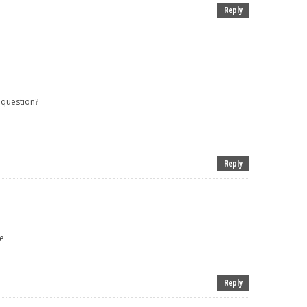
Reply
 question?
Reply
e
Reply