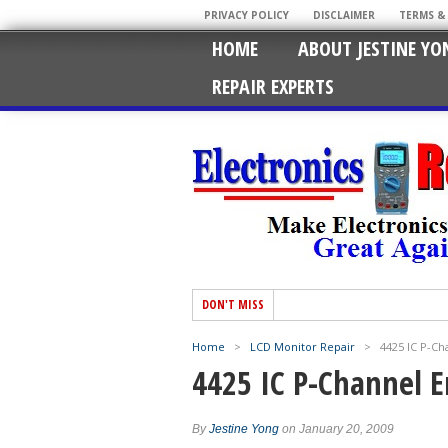
PRIVACY POLICY
DISCLAIMER
TERMS &
HOME
ABOUT JESTINE YO
REPAIR EXPERTS
DON'T MISS
Home
>
LCD Monitor Repair
>
4425 IC P-C
4425 IC P-Channel
By
Jestine Yong
on January 20, 2009