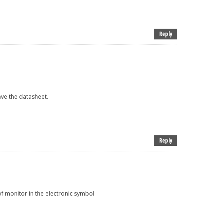
Reply
ave the datasheet.
Reply
f monitor in the electronic symbol