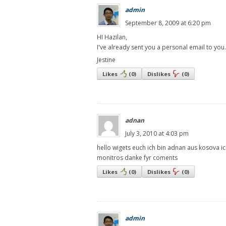
admin
September 8, 2009 at 6:20 pm
HI Hazilan,
I've already sent you a personal email to you.
Jestine
Likes
(
0
)
Dislikes
(
0
)
adnan
July 3, 2010 at 4:03 pm
hello wigets euch ich bin adnan aus kosova ich
monitros danke fyr coments
Likes
(
0
)
Dislikes
(
0
)
admin