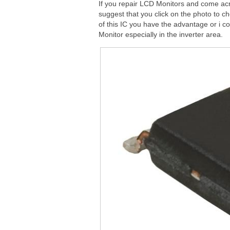
If you repair LCD Monitors and come ac
suggest that you click on the photo to c
of this IC you have the advantage or i c
Monitor especially in the inverter area.