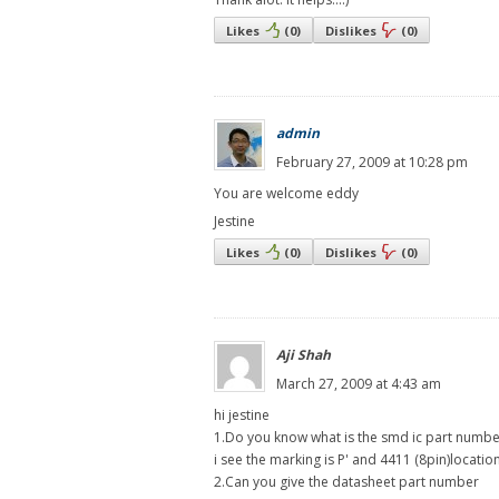
Likes
(
0
)
Dislikes
(
0
)
admin
February 27, 2009 at 10:28 pm
You are welcome eddy
Jestine
Likes
(
0
)
Dislikes
(
0
)
Aji Shah
March 27, 2009 at 4:43 am
hi jestine
1.Do you know what is the smd ic part numbe
i see the marking is P' and 4411 (8pin)locati
2.Can you give the datasheet part number