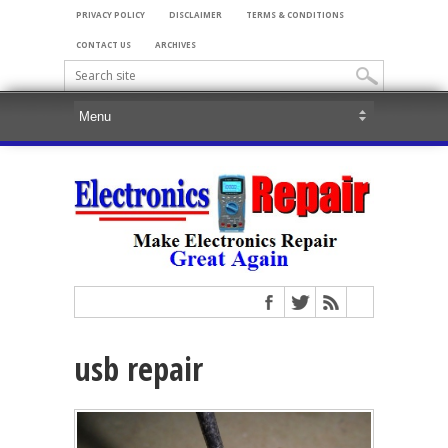
PRIVACY POLICY
DISCLAIMER
TERMS & CONDITIONS
CONTACT US
ARCHIVES
usb repair