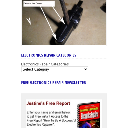
ELECTRONICS REPAIR CATEGORIES
Electronics Repair Categories
FREE ELECTRONICS REPAIR NEWSLETTER