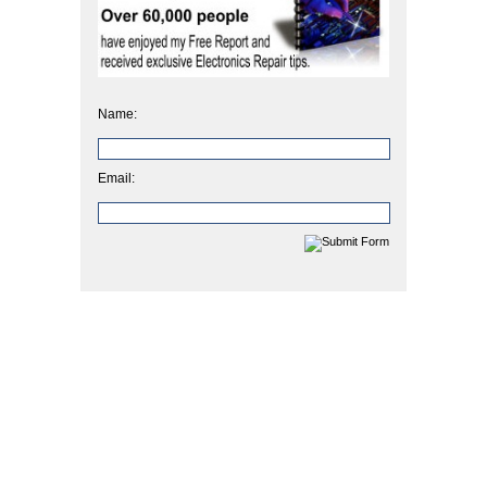
Name:
Email: