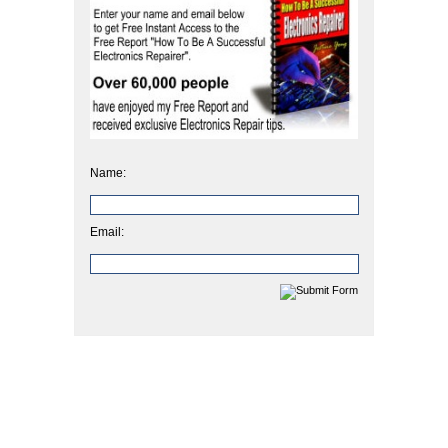
Name:
Email: