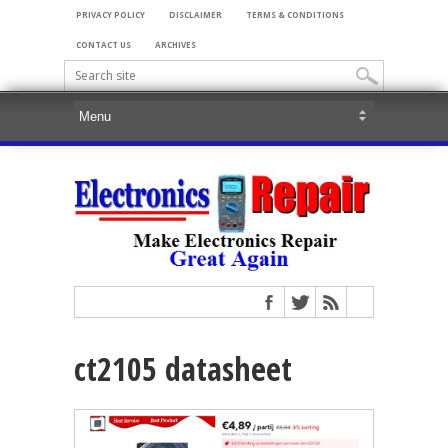
PRIVACY POLICY
DISCLAIMER
TERMS & CONDITIONS
CONTACT US
ARCHIVES
ct2105 datasheet