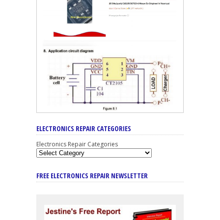
ELECTRONICS REPAIR CATEGORIES
Electronics Repair Categories
FREE ELECTRONICS REPAIR NEWSLETTER