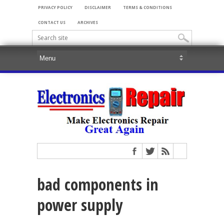
PRIVACY POLICY
DISCLAIMER
TERMS & CONDITIONS
CONTACT US
ARCHIVES
bad components in
power supply