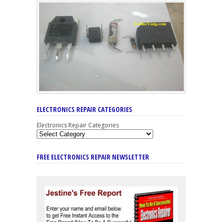
ELECTRONICS REPAIR CATEGORIES
Electronics Repair Categories
FREE ELECTRONICS REPAIR NEWSLETTER