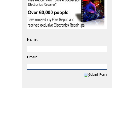
Name:
Email: