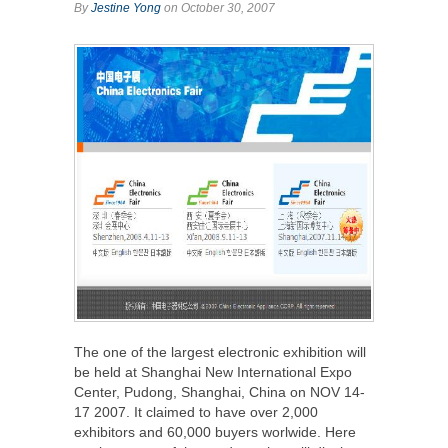
By
Jestine Yong
on October 30, 2007
The one of the largest electronic exhibition will
be held at Shanghai New International Expo
Center, Pudong, Shanghai, China on NOV 14-
17 2007. It claimed to have over 2,000
exhibitors and 60,000 buyers worlwide. Here