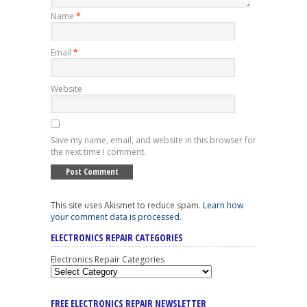
Name
*
Email
*
Website
Save my name, email, and website in this browser for
the next time I comment.
This site uses Akismet to reduce spam.
Learn how
your comment data is processed
.
ELECTRONICS REPAIR CATEGORIES
Electronics Repair Categories
FREE ELECTRONICS REPAIR NEWSLETTER