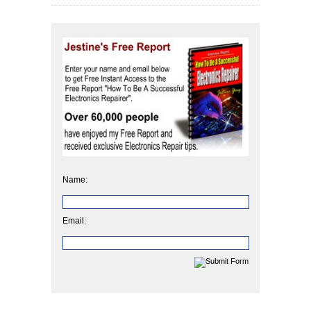
Name:
Email: