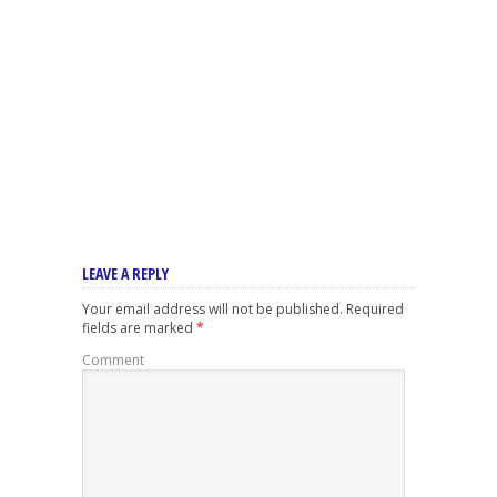
LEAVE A REPLY
Your email address will not be published.
Required
fields are marked
*
Comment