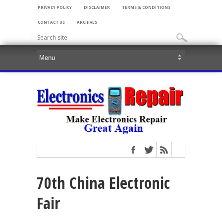
PRIVACY POLICY
DISCLAIMER
TERMS & CONDITIONS
CONTACT US
ARCHIVES
70th China Electronic
Fair