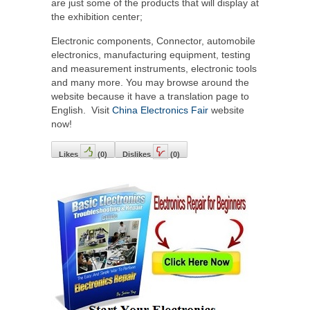
are just some of the products that will display at
the exhibition center;
Electronic components, Connector, automobile
electronics, manufacturing equipment, testing
and measurement instruments, electronic tools
and many more. You may browse around the
website because it have a translation page to
English. Visit
China Electronics Fair
website
now!
Likes
(
0
)
Dislikes
(
0
)