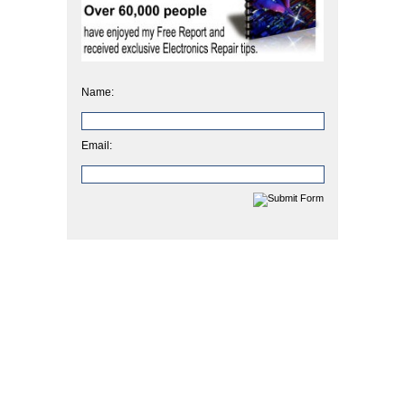
Name:
Email: