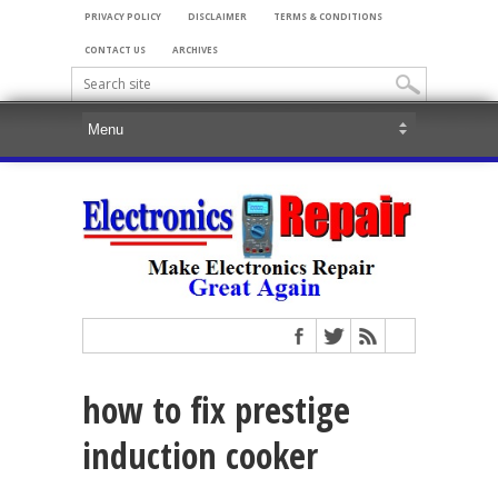
PRIVACY POLICY
DISCLAIMER
TERMS & CONDITIONS
CONTACT US
ARCHIVES
how to fix prestige
induction cooker