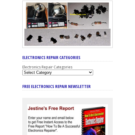
ELECTRONICS REPAIR CATEGORIES
Electronics Repair Categories
FREE ELECTRONICS REPAIR NEWSLETTER