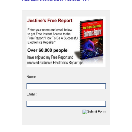
Name:
Email: