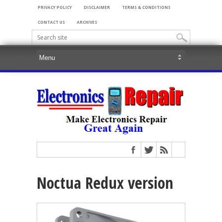
PRIVACY POLICY
DISCLAIMER
TERMS & CONDITIONS
CONTACT US
ARCHIVES
Noctua Redux version