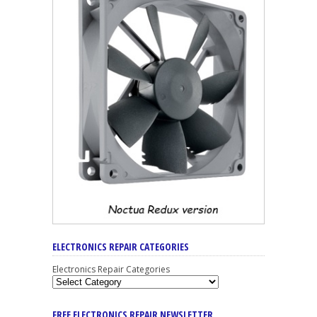
ELECTRONICS REPAIR CATEGORIES
Electronics Repair Categories
FREE ELECTRONICS REPAIR NEWSLETTER