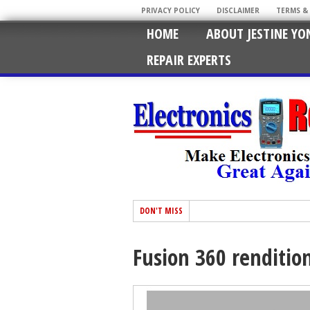
PRIVACY POLICY
DISCLAIMER
TERMS &
HOME
ABOUT JESTINE YO
REPAIR EXPERTS
DON'T MISS
Fusion 360 renditio