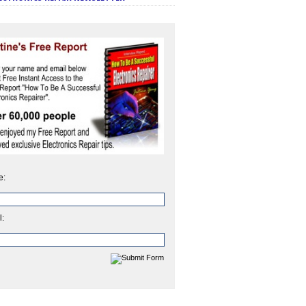
e:
l: