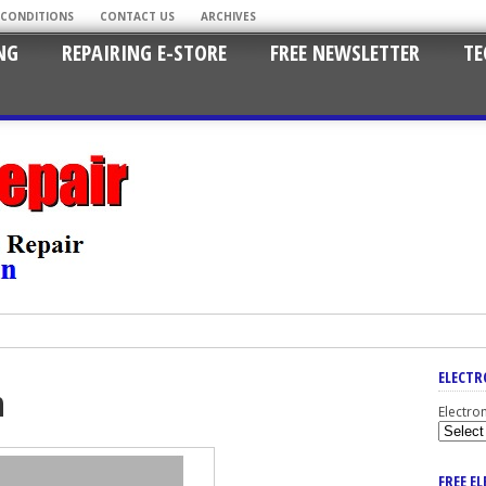
 CONDITIONS
CONTACT US
ARCHIVES
NG
REPAIRING E-STORE
FREE NEWSLETTER
TE
ELECTR
n
Electro
FREE E