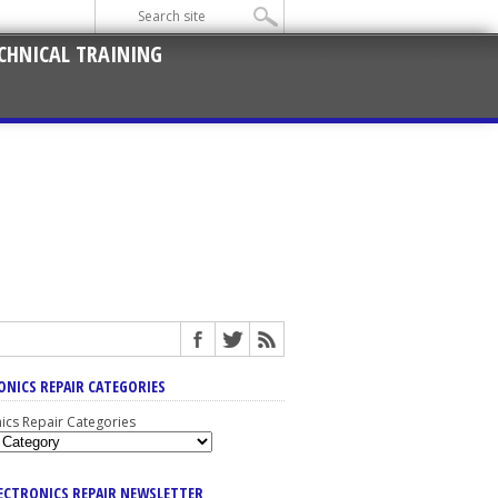
CHNICAL TRAINING
ONICS REPAIR CATEGORIES
nics Repair Categories
LECTRONICS REPAIR NEWSLETTER