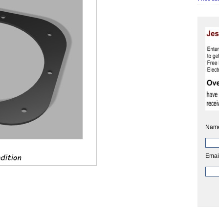
Nam
Emai