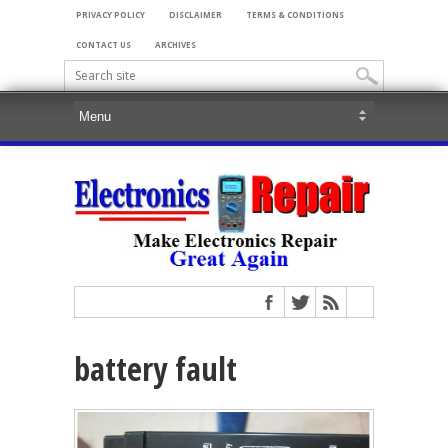
PRIVACY POLICY
DISCLAIMER
TERMS & CONDITIONS
CONTACT US
ARCHIVES
battery fault