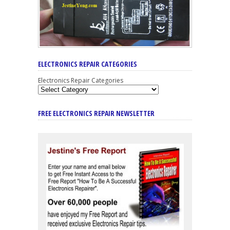
ELECTRONICS REPAIR CATEGORIES
Electronics Repair Categories
FREE ELECTRONICS REPAIR NEWSLETTER