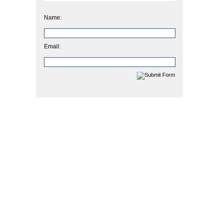
Name:
Email: