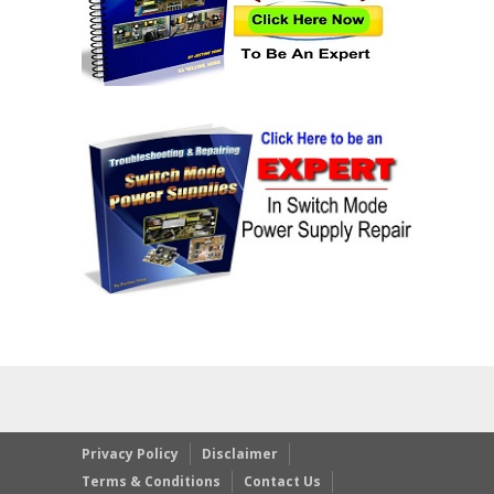
Privacy Policy
Disclaimer
Terms & Conditions
Contact Us