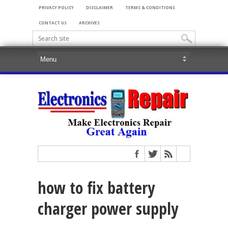
PRIVACY POLICY
DISCLAIMER
TERMS & CONDITIONS
CONTACT US
ARCHIVES
how to fix battery
charger power supply