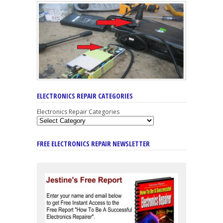
ELECTRONICS REPAIR CATEGORIES
Electronics Repair Categories
FREE ELECTRONICS REPAIR NEWSLETTER