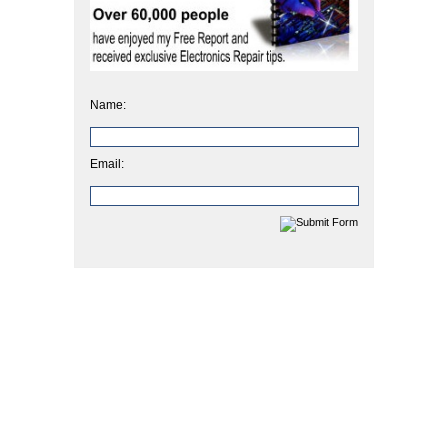
Name:
Email: