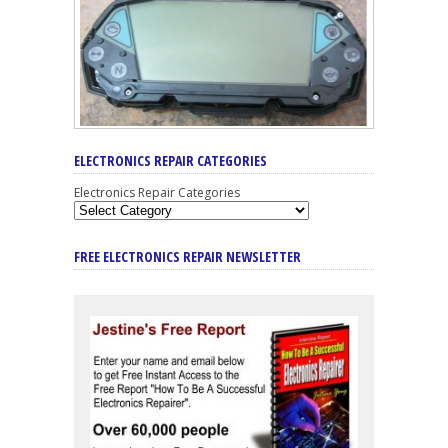
ELECTRONICS REPAIR CATEGORIES
Electronics Repair Categories
FREE ELECTRONICS REPAIR NEWSLETTER