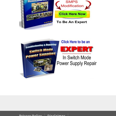
Privacy Policy
Disclaimer