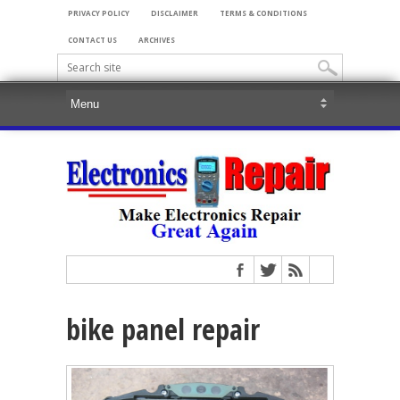
PRIVACY POLICY
DISCLAIMER
TERMS & CONDITIONS
CONTACT US
ARCHIVES
bike panel repair