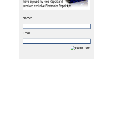
Name:
Email: