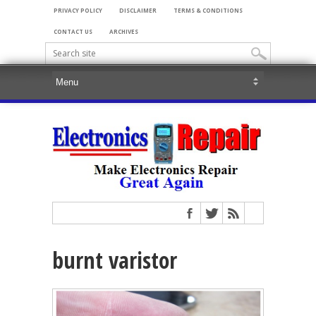
PRIVACY POLICY
DISCLAIMER
TERMS & CONDITIONS
CONTACT US
ARCHIVES
burnt varistor