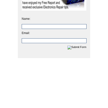
Name:
Email: