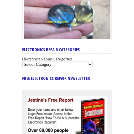
ELECTRONICS REPAIR CATEGORIES
Electronics Repair Categories
FREE ELECTRONICS REPAIR NEWSLETTER