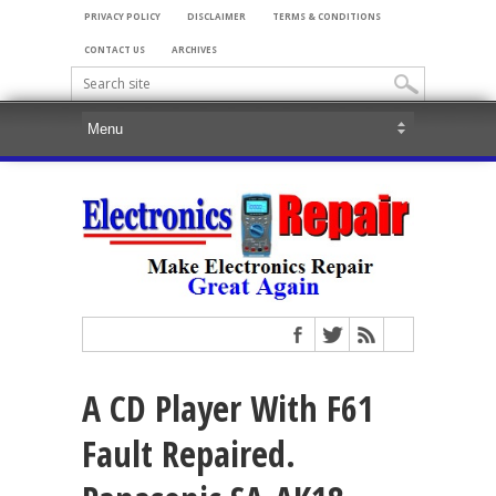
PRIVACY POLICY
DISCLAIMER
TERMS & CONDITIONS
CONTACT US
ARCHIVES
A CD Player With F61
Fault Repaired.