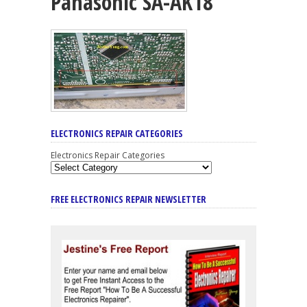
Panasonic SA-AK18
ELECTRONICS REPAIR CATEGORIES
Electronics Repair Categories
FREE ELECTRONICS REPAIR NEWSLETTER