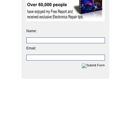
Name:
Email: