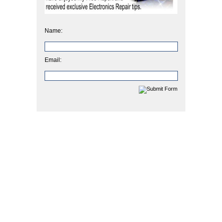
Name:
Email: