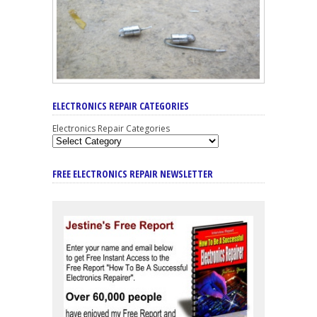
ELECTRONICS REPAIR CATEGORIES
Electronics Repair Categories
FREE ELECTRONICS REPAIR NEWSLETTER