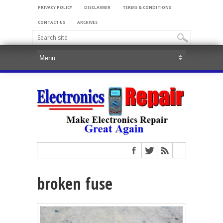
PRIVACY POLICY
DISCLAIMER
TERMS & CONDITIONS
CONTACT US
ARCHIVES
broken fuse