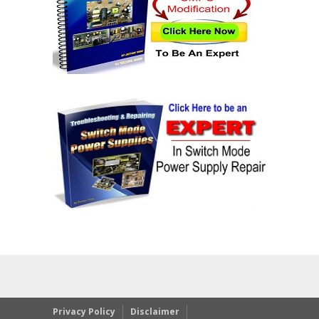
Privacy Policy
Disclaimer