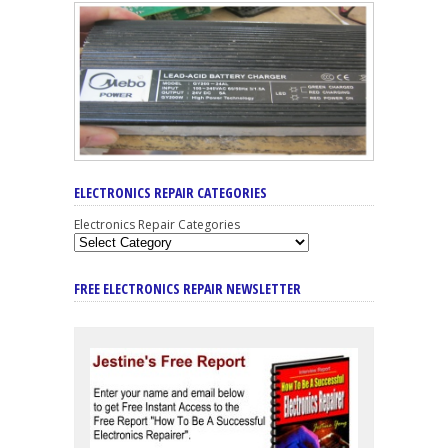
ELECTRONICS REPAIR CATEGORIES
Electronics Repair Categories
FREE ELECTRONICS REPAIR NEWSLETTER