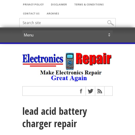
PRIVACY POLICY
DISCLAIMER
TERMS & CONDITIONS
CONTACT US
ARCHIVES
lead acid battery
charger repair