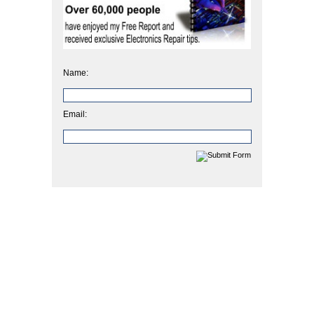
Name:
Email: