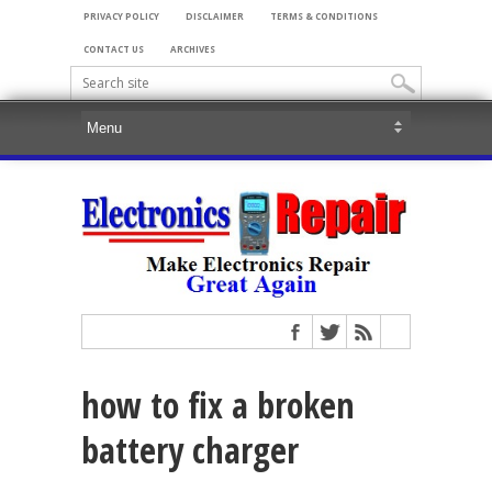
PRIVACY POLICY
DISCLAIMER
TERMS & CONDITIONS
CONTACT US
ARCHIVES
how to fix a broken
battery charger