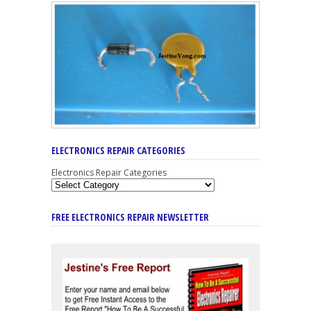
ELECTRONICS REPAIR CATEGORIES
Electronics Repair Categories
FREE ELECTRONICS REPAIR NEWSLETTER