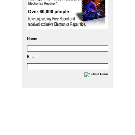
Name:
Email: