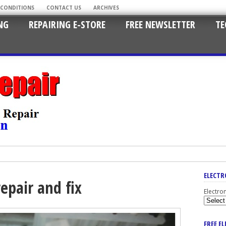
 CONDITIONS
CONTACT US
ARCHIVES
NG
REPAIRING E-STORE
FREE NEWSLETTER
TE
ELECTR
epair and fix
Electro
FREE E