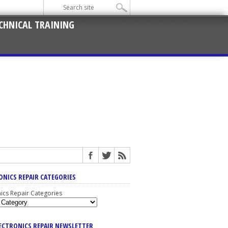
CHNICAL TRAINING
ONICS REPAIR CATEGORIES
nics Repair Categories
LECTRONICS REPAIR NEWSLETTER