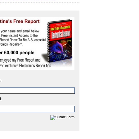
e:
l: