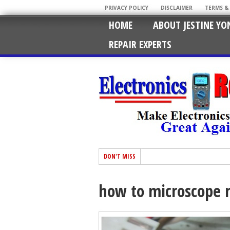
PRIVACY POLICY
DISCLAIMER
TERMS &
HOME
ABOUT JESTINE YO
REPAIR EXPERTS
DON'T MISS
how to microscope r