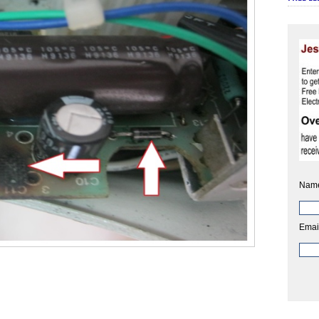
Nam
Emai