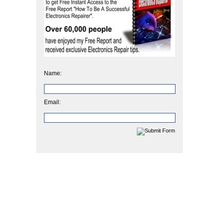
Name:
Email: