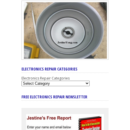
ELECTRONICS REPAIR CATEGORIES
Electronics Repair Categories
FREE ELECTRONICS REPAIR NEWSLETTER