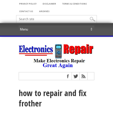
PRIVACY POLICY
DISCLAIMER
TERMS & CONDITIONS
CONTACT US
ARCHIVES
how to repair and fix
frother