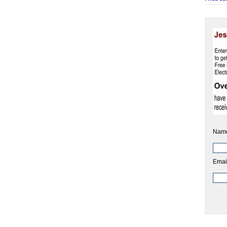
Nam
Emai