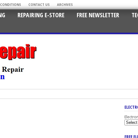
 CONDITIONS
CONTACT US
ARCHIVES
NG
REPAIRING E-STORE
FREE NEWSLETTER
TE
ELECTR
Electro
FREE E