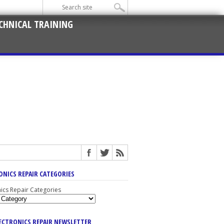
CHNICAL TRAINING
ONICS REPAIR CATEGORIES
nics Repair Categories
LECTRONICS REPAIR NEWSLETTER