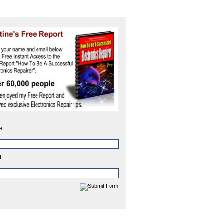
e:
l: