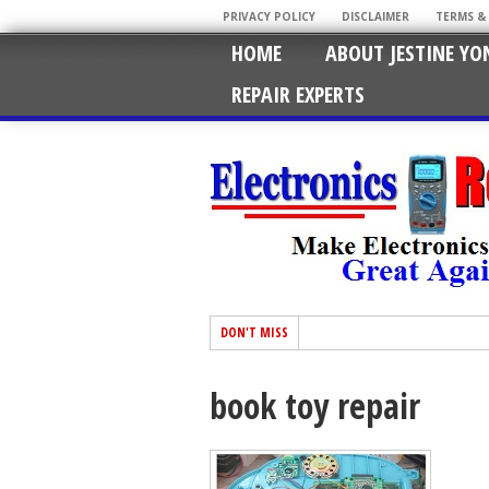
PRIVACY POLICY
DISCLAIMER
TERMS &
HOME
ABOUT JESTINE YO
REPAIR EXPERTS
DON'T MISS
book toy repair