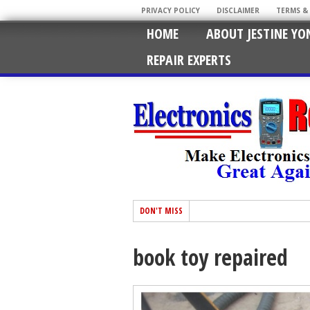
PRIVACY POLICY
DISCLAIMER
TERMS &
HOME
ABOUT JESTINE YO
REPAIR EXPERTS
DON'T MISS
book toy repaired