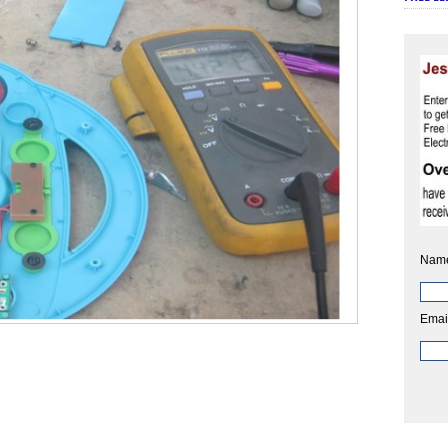
Nam
Emai