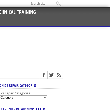
CHNICAL TRAINING
ONICS REPAIR CATEGORIES
nics Repair Categories
LECTRONICS REPAIR NEWSLETTER