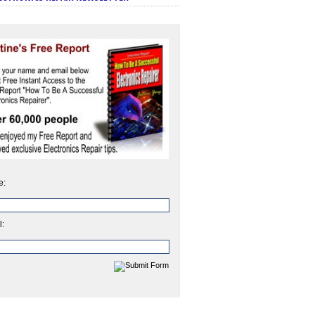
e:
l: