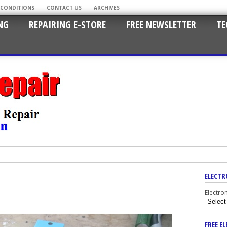
 CONDITIONS
CONTACT US
ARCHIVES
NG
REPAIRING E-STORE
FREE NEWSLETTER
TE
ELECTR
Electro
FREE E