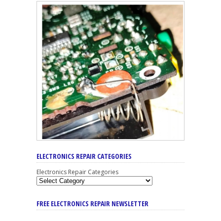
ELECTRONICS REPAIR CATEGORIES
Electronics Repair Categories
FREE ELECTRONICS REPAIR NEWSLETTER