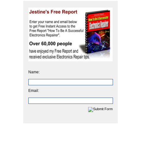
Name:
Email: