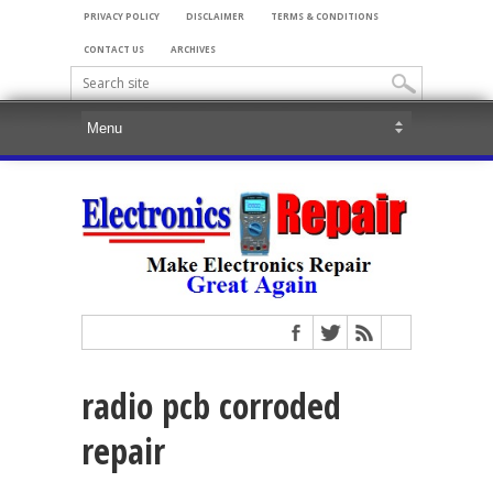
PRIVACY POLICY
DISCLAIMER
TERMS & CONDITIONS
CONTACT US
ARCHIVES
radio pcb corroded
repair