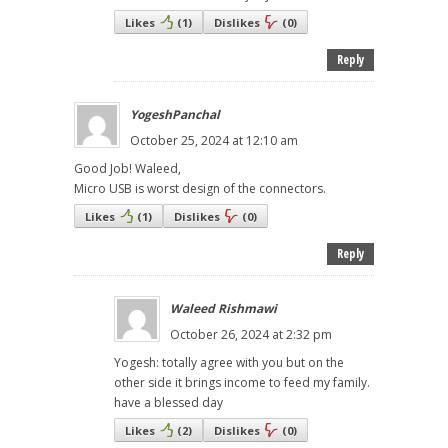
Likes
(
1
)
Dislikes
(
0
)
Reply
YogeshPanchal
October 25, 2024 at 12:10 am
Good Job! Waleed,
Micro USB is worst design of the connectors.
Likes
(
1
)
Dislikes
(
0
)
Reply
Waleed Rishmawi
October 26, 2024 at 2:32 pm
Yogesh: totally agree with you but on the
other side it brings income to feed my family.
have a blessed day
Likes
(
2
)
Dislikes
(
0
)