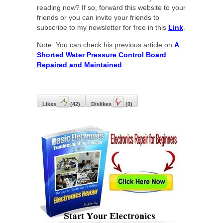
reading now? If so, forward this website to your
friends or you can invite your friends to
subscribe to my newsletter for free in this
Link
.
Note: You can check his previous article on
A
Shorted Water Pressure Control Board
Repaired and Maintained
Likes
(
42
)
Dislikes
(
0
)