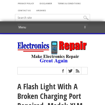
PRIVACY POLICY
DISCLAIMER
TERMS & CONDITIONS
CONTACT US
ARCHIVES
A Flash Light With A
Broken Charging Port