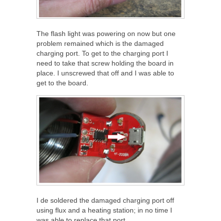
The flash light was powering on now but one
problem remained which is the damaged
charging port. To get to the charging port I
need to take that screw holding the board in
place. I unscrewed that off and I was able to
get to the board.
I de soldered the damaged charging port off
using flux and a heating station; in no time I
was able to replace that port.