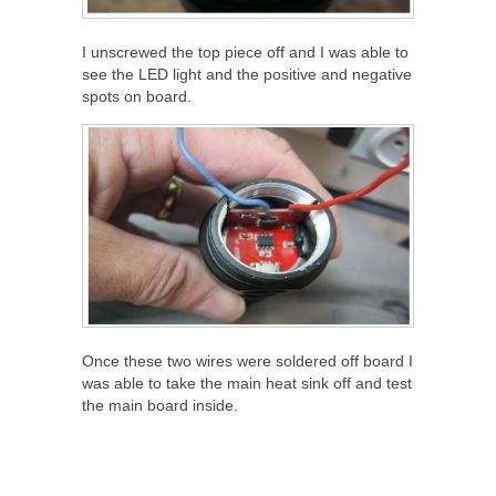
I unscrewed the top piece off and I was able to
see the LED light and the positive and negative
spots on board.
Once these two wires were soldered off board I
was able to take the main heat sink off and test
the main board inside.