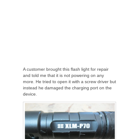
A customer brought this flash light for repair
and told me that it is not powering on any
more. He tried to open it with a screw driver but
instead he damaged the charging port on the
device.