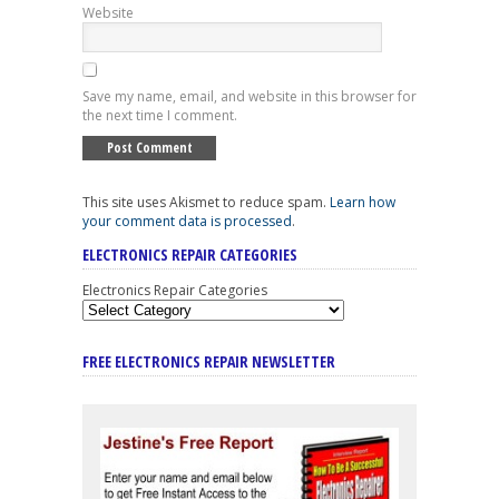
Website
Save my name, email, and website in this browser for
the next time I comment.
This site uses Akismet to reduce spam.
Learn how
your comment data is processed
.
ELECTRONICS REPAIR CATEGORIES
Electronics Repair Categories
FREE ELECTRONICS REPAIR NEWSLETTER