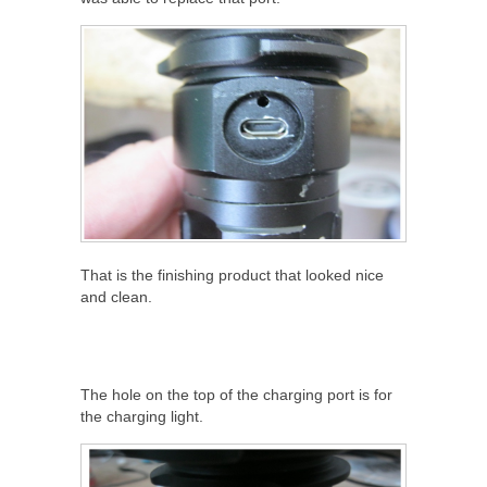
That is the finishing product that looked nice
and clean.
The hole on the top of the charging port is for
the charging light.