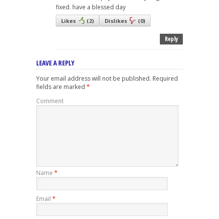
fixed. have a blessed day
Likes
(
2
)
Dislikes
(
0
)
Reply
LEAVE A REPLY
Your email address will not be published.
Required
fields are marked
*
Comment
Name
*
Email
*