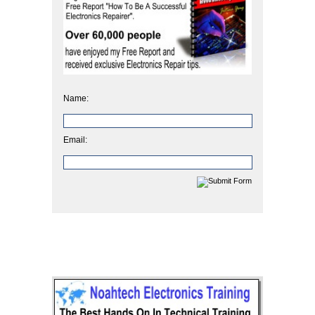
Name:
Email: