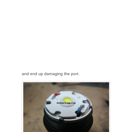
and end up damaging the port.