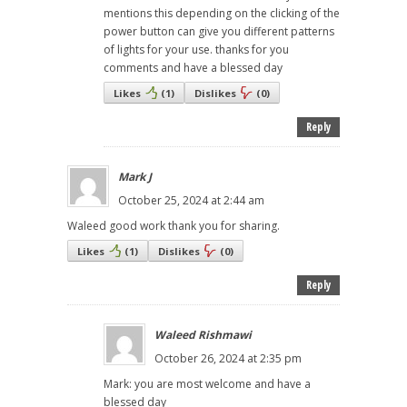
mentions this depending on the clicking of the
power button can give you different patterns
of lights for your use. thanks for you
comments and have a blessed day
Likes
(
1
)
Dislikes
(
0
)
Reply
Mark J
October 25, 2024 at 2:44 am
Waleed good work thank you for sharing.
Likes
(
1
)
Dislikes
(
0
)
Reply
Waleed Rishmawi
October 26, 2024 at 2:35 pm
Mark: you are most welcome and have a
blessed day