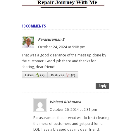
10 COMMENTS
Parasuraman S
October 24, 2024 at 9:08 pm
That was a good clearance of the mess up done by
the customer! Good job there and thanks for
sharing, dear friend!
Likes
(
2
)
Dislikes
(
0
)
Reply
Waleed Rishmawi
October 26, 2024 at 2:31 pm
Parasuraman: that is what we do best clearing
the mess of customers and get paid for it,
LOL. have a blessed day my dear friend.