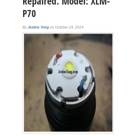
Repaired. Model: XLM-
P70
By
Jestine Yong
on October 24, 2024