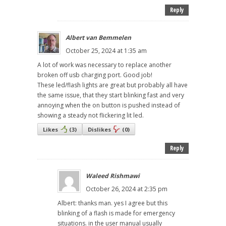
Reply
Albert van Bemmelen
October 25, 2024 at 1:35 am
A lot of work was necessary to replace another
broken off usb charging port. Good job!
These led/flash lights are great but probably all have
the same issue, that they start blinking fast and very
annoying when the on button is pushed instead of
showing a steady not flickering lit led.
Likes
(
3
)
Dislikes
(
0
)
Reply
Waleed Rishmawi
October 26, 2024 at 2:35 pm
Albert: thanks man. yes I agree but this
blinking of a flash is made for emergency
situations. in the user manual usually