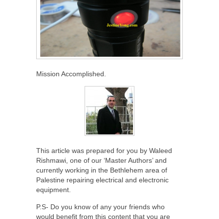
Mission Accomplished.
This article was prepared for you by Waleed
Rishmawi, one of our ‘Master Authors’ and
currently working in the Bethlehem area of
Palestine repairing electrical and electronic
equipment.
P.S- Do you know of any your friends who
would benefit from this content that you are