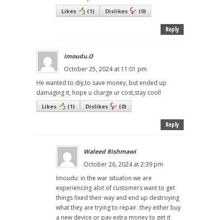
Likes
(
1
)
Dislikes
(
0
)
Reply
Imoudu.O
October 25, 2024 at 11:01 pm
He wanted to diy,to save money, but ended up
damaging it, hope u charge ur cost,stay cool!
Likes
(
1
)
Dislikes
(
0
)
Reply
Waleed Rishmawi
October 26, 2024 at 2:39 pm
Imoudu: in the war situaton we are
experiencing alot of customers want to get
things fixed their way and end up destroying
what they are trying to repair. they either buy
a new device or pay extra money to get it