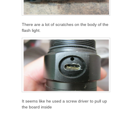
There are a lot of scratches on the body of the
flash light.
It seems like he used a screw driver to pull up
the board inside