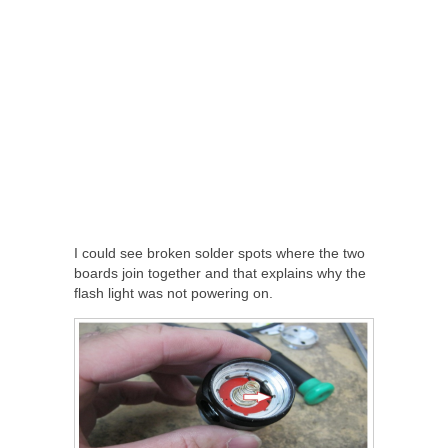
I could see broken solder spots where the two
boards join together and that explains why the
flash light was not powering on.