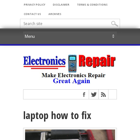
PRIVACY POLICY
DISCLAIMER
TERMS & CONDITIONS
CONTACT US
ARCHIVES
laptop how to fix