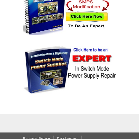
Privacy Policy
Disclaimer