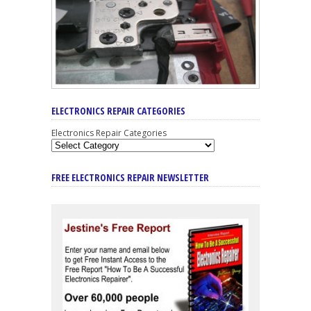
ELECTRONICS REPAIR CATEGORIES
Electronics Repair Categories
FREE ELECTRONICS REPAIR NEWSLETTER