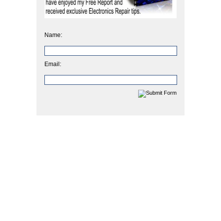
Name:
Email: