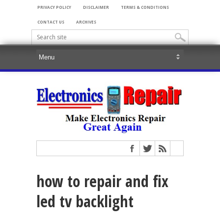
PRIVACY POLICY
DISCLAIMER
TERMS & CONDITIONS
CONTACT US
ARCHIVES
how to repair and fix
led tv backlight