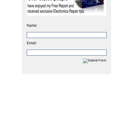
Name:
Email: