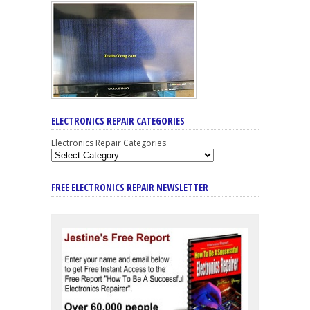
ELECTRONICS REPAIR CATEGORIES
Electronics Repair Categories
FREE ELECTRONICS REPAIR NEWSLETTER