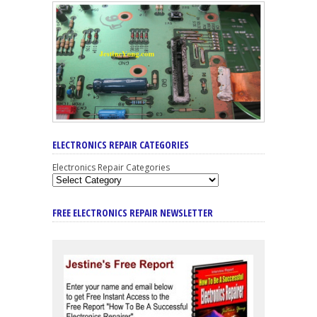
ELECTRONICS REPAIR CATEGORIES
Electronics Repair Categories
FREE ELECTRONICS REPAIR NEWSLETTER