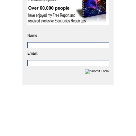
Name:
Email: