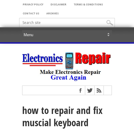
PRIVACY POLICY
DISCLAIMER
TERMS & CONDITIONS
CONTACT US
ARCHIVES
how to repair and fix
muscial keyboard