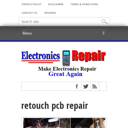
PRIVACY POLICY
DISCLAIMER
TERMS & CONDITIONS
CONTACT US
ARCHIVES
retouch pcb repair