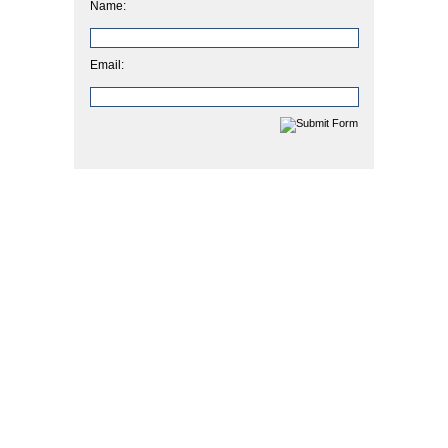
Name:
Email: