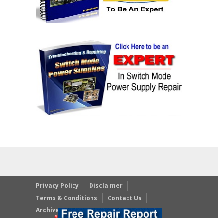
Privacy Policy
Disclaimer
Terms & Conditions
Contact Us
Archives