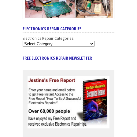
ELECTRONICS REPAIR CATEGORIES
Electronics Repair Categories
FREE ELECTRONICS REPAIR NEWSLETTER