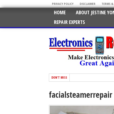
PRIVACY POLICY
DISCLAIMER
TERMS &
HOME
ABOUT JESTINE YO
REPAIR EXPERTS
DON'T MISS
facialsteamerrepair