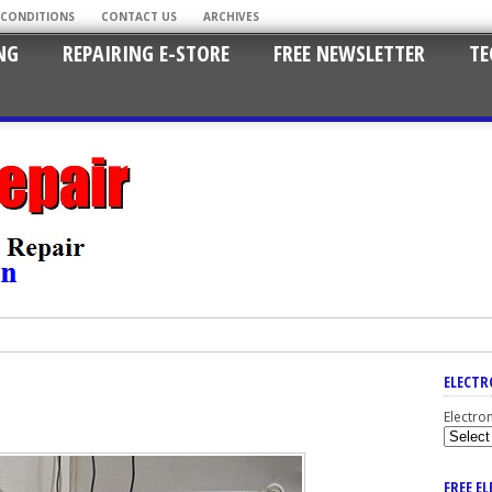
 CONDITIONS
CONTACT US
ARCHIVES
NG
REPAIRING E-STORE
FREE NEWSLETTER
TE
ELECTR
Electro
FREE E