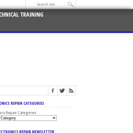
CHNICAL TRAINING
ONICS REPAIR CATEGORIES
nics Repair Categories
LECTRONICS REPAIR NEWSLETTER