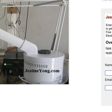
Nam
Emai