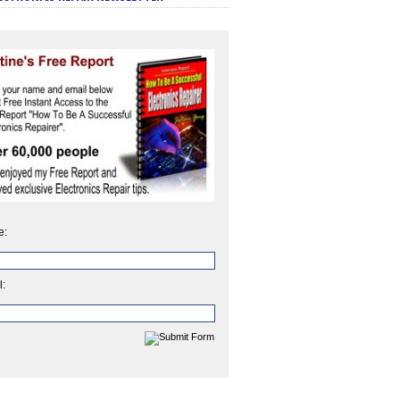
e:
l: