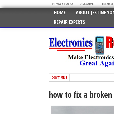
PRIVACY POLICY
DISCLAIMER
TERMS &
HOME
ABOUT JESTINE YO
REPAIR EXPERTS
DON'T MISS
how to fix a broken