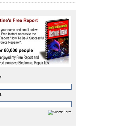
e:
l: