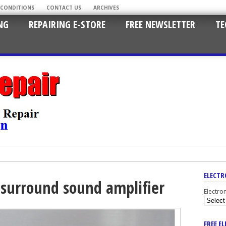
 CONDITIONS
CONTACT US
ARCHIVES
NG
REPAIRING E-STORE
FREE NEWSLETTER
TE
ELECTR
 surround sound amplifier
Electro
FREE E