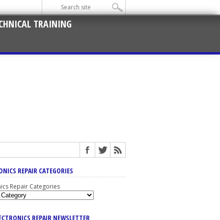
CHNICAL TRAINING
ONICS REPAIR CATEGORIES
nics Repair Categories
LECTRONICS REPAIR NEWSLETTER