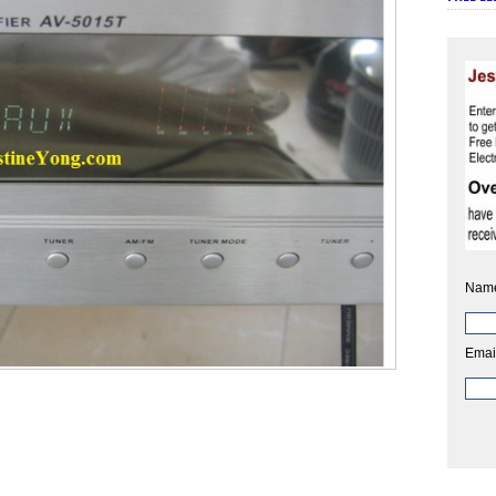
Nam
Emai