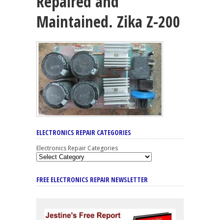
Repaired and
Maintained. Zika Z-200
ELECTRONICS REPAIR CATEGORIES
Electronics Repair Categories
FREE ELECTRONICS REPAIR NEWSLETTER