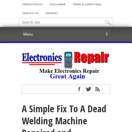
PRIVACY POLICY
DISCLAIMER
TERMS & CONDITIONS
CONTACT US
ARCHIVES
A Simple Fix To A Dead
Welding Machine