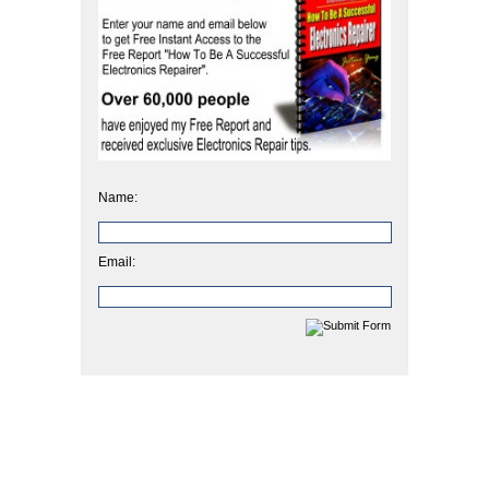
Name:
Email: